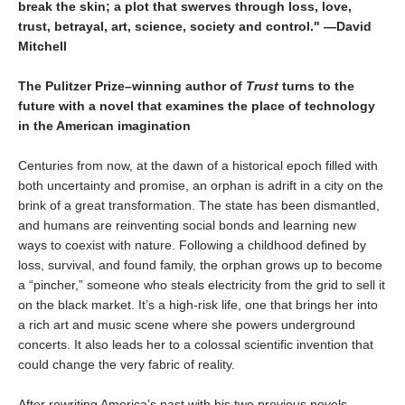
break the skin; a plot that swerves through loss, love,
trust, betrayal, art, science, society and control." —David
Mitchell
The Pulitzer Prize–winning author of
Trust
turns to the
future with a novel that examines the place of technology
in the American imagination
Centuries from now, at the dawn of a historical epoch filled with
both uncertainty and promise, an orphan is adrift in a city on the
brink of a great transformation. The state has been dismantled,
and humans are reinventing social bonds and learning new
ways to coexist with nature. Following a childhood defined by
loss, survival, and found family, the orphan grows up to become
a “pincher,” someone who steals electricity from the grid to sell it
on the black market. It’s a high-risk life, one that brings her into
a rich art and music scene where she powers underground
concerts. It also leads her to a colossal scientific invention that
could change the very fabric of reality.
After rewriting America’s past with his two previous novels,