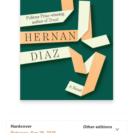
Hardcover
Other editions
Releases:
Sep 29, 2026