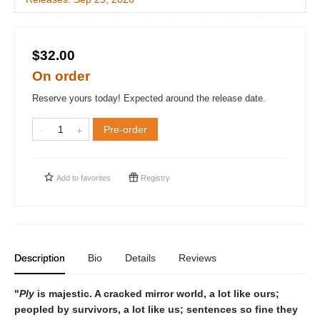
$32.00
On order
Reserve yours today! Expected around the release date.
Pre-order
Add to
favorites
Registry
Description
Bio
Details
Reviews
"
Ply
is majestic. A cracked mirror world, a lot like ours;
peopled by survivors, a lot like us; sentences so fine they