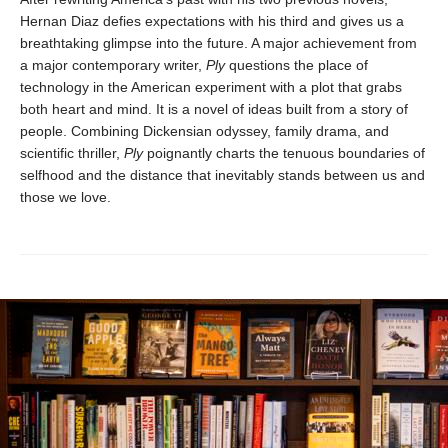
Hernan Diaz defies expectations with his third and gives us a
breathtaking glimpse into the future. A major achievement from
a major contemporary writer,
Ply
questions the place of
technology in the American experiment with a plot that grabs
both heart and mind. It is a novel of ideas built from a story of
people. Combining Dickensian odyssey, family drama, and
scientific thriller,
Ply
poignantly charts the tenuous boundaries of
selfhood and the distance that inevitably stands between us and
those we love.