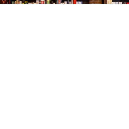
Find us at
The Village Bookseller
761 Coleman Blvd
Mount Pleasant
,
SC
USA
29464
Map & Hours
Contact us
843-654-9449
booklady@thevillagebookseller.com
Social