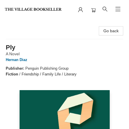
The Village Bookseller
Go back
Ply
A Novel
Hernan Diaz
Publisher:
Penguin Publishing Group
Fiction
/
Friendship / Family Life / Literary