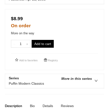
$8.99
On order
More on the way
Add to cart
Add to
favorites
Registry
Series
More in this series
Puffin Modern Classics
Description
Bio
Details
Reviews