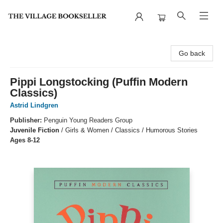
The Village Bookseller
Go back
Pippi Longstocking (Puffin Modern
Classics)
Astrid Lindgren
Publisher:
Penguin Young Readers Group
Juvenile Fiction
/
Girls & Women / Classics / Humorous Stories
Ages 8-12