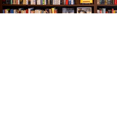
Find us at
The Village Bookseller
761 Coleman Blvd
Mount Pleasant
,
SC
USA
29464
Map & Hours
Contact us
843-654-9449
booklady@thevillagebookseller.com