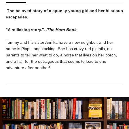
The beloved story of a spunky young girl and her hilarious
escapades.
"A rollicking story."--
The Horn Book
Tommy and his sister Annika have a new neighbor, and her
name is Pippi Longstocking. She has crazy red pigtails, no
parents to tell her what to do, a horse that lives on her porch,
and a flair for the outrageous that seems to lead to one
adventure after another!