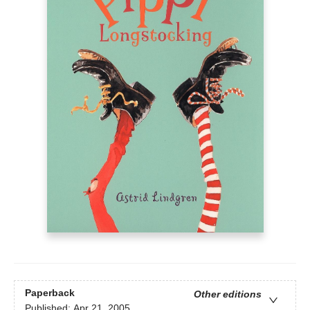
Paperback
Other editions
Published:
Apr 21, 2005