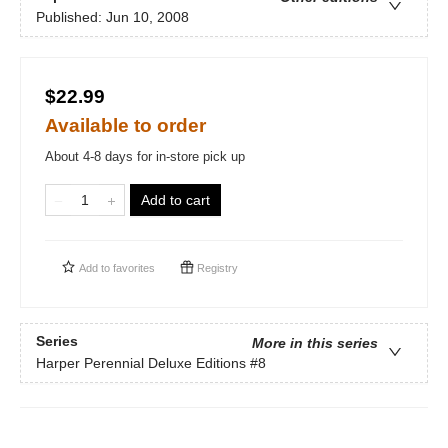
Published:
Jun 10, 2008
$22.99
Available to order
About 4-8 days for in-store pick up
Add to cart
Add to
favorites
Registry
Series
More in this series
Harper Perennial Deluxe Editions
#8