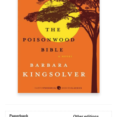
Paperback
Other editions