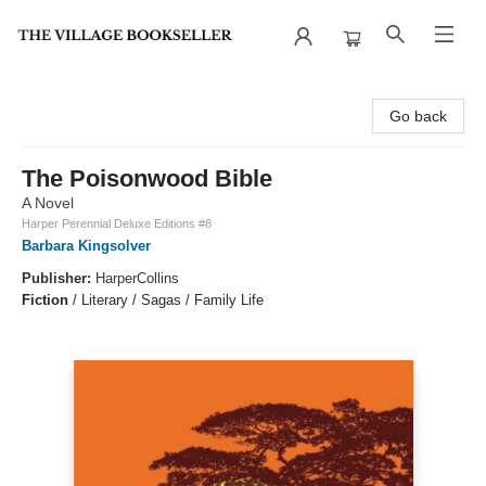
The Village Bookseller
Go back
The Poisonwood Bible
A Novel
Harper Perennial Deluxe Editions #8
Barbara Kingsolver
Publisher:
HarperCollins
Fiction
/
Literary / Sagas / Family Life