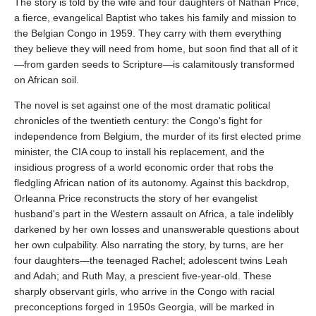
The story is told by the wife and four daughters of Nathan Price,
a fierce, evangelical Baptist who takes his family and mission to
the Belgian Congo in 1959. They carry with them everything
they believe they will need from home, but soon find that all of it
—from garden seeds to Scripture—is calamitously transformed
on African soil.
The novel is set against one of the most dramatic political
chronicles of the twentieth century: the Congo's fight for
independence from Belgium, the murder of its first elected prime
minister, the CIA coup to install his replacement, and the
insidious progress of a world economic order that robs the
fledgling African nation of its autonomy. Against this backdrop,
Orleanna Price reconstructs the story of her evangelist
husband's part in the Western assault on Africa, a tale indelibly
darkened by her own losses and unanswerable questions about
her own culpability. Also narrating the story, by turns, are her
four daughters—the teenaged Rachel; adolescent twins Leah
and Adah; and Ruth May, a prescient five-year-old. These
sharply observant girls, who arrive in the Congo with racial
preconceptions forged in 1950s Georgia, will be marked in