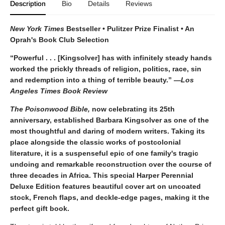
Description
Bio
Details
Reviews
New York Times
Bestseller • Pulitzer Prize Finalist • An
Oprah's Book Club Selection
“Powerful . . . [Kingsolver] has with infinitely steady hands
worked the prickly threads of religion, politics, race, sin
and redemption into a thing of terrible beauty.” —
Los
Angeles Times Book Review
The Poisonwood Bible,
now celebrating its 25th
anniversary, established Barbara Kingsolver as one of the
most thoughtful and daring of modern writers. Taking its
place alongside the classic works of postcolonial
literature, it is a suspenseful epic of one family's tragic
undoing and remarkable reconstruction over the course of
three decades in Africa. This special Harper Perennial
Deluxe Edition features beautiful cover art on uncoated
stock, French flaps, and deckle-edge pages, making it the
perfect gift book.