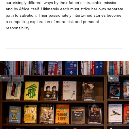
surprisingly different ways by their father's intractable mission,
and by Africa itself. Ultimately each must strike her own separate
path to salvation. Their passionately intertwined stories become
a compelling exploration of moral risk and personal
responsibility.