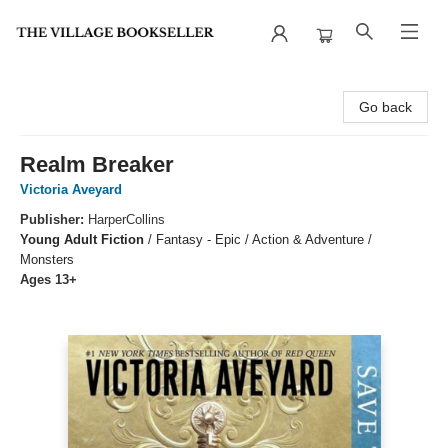
The Village Bookseller
Go back
Realm Breaker
Victoria Aveyard
Publisher:
HarperCollins
Young Adult Fiction
/
Fantasy - Epic / Action & Adventure /
Monsters
Ages 13+