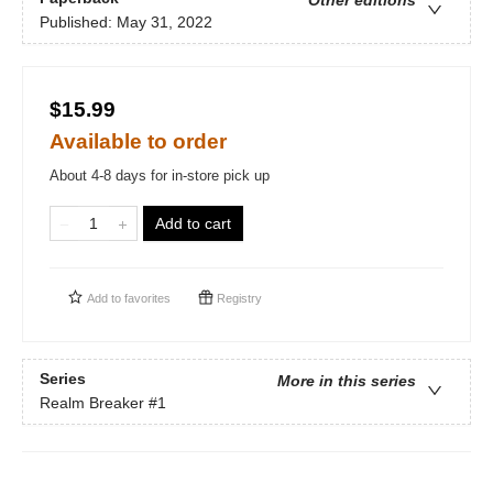
Other editions
Published:
May 31, 2022
$15.99
Available to order
About 4-8 days for in-store pick up
Add to cart
Add to
favorites
Registry
Series
More in this series
Realm Breaker
#1