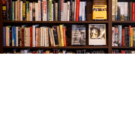
Find us at
The Village Bookseller
761 Coleman Blvd
Mount Pleasant
,
SC
USA
29464
Map & Hours