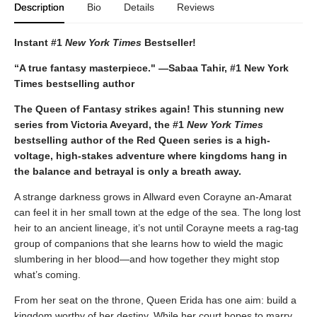
Description
Bio
Details
Reviews
Instant #1
New York Times
Bestseller!
“A true fantasy masterpiece." —Sabaa Tahir, #1 New York
Times bestselling author
The Queen of Fantasy strikes again! This stunning new
series from Victoria Aveyard, the #1
New York Times
bestselling author of the Red Queen series is a high-
voltage, high-stakes adventure where kingdoms hang in
the balance and betrayal is only a breath away.
A strange darkness grows in Allward even Corayne an-Amarat
can feel it in her small town at the edge of the sea. The long lost
heir to an ancient lineage, it’s not until Corayne meets a rag-tag
group of companions that she learns how to wield the magic
slumbering in her blood—and how together they might stop
what’s coming.
From her seat on the throne, Queen Erida has one aim: build a
kingdom worthy of her destiny. While her court hopes to marry