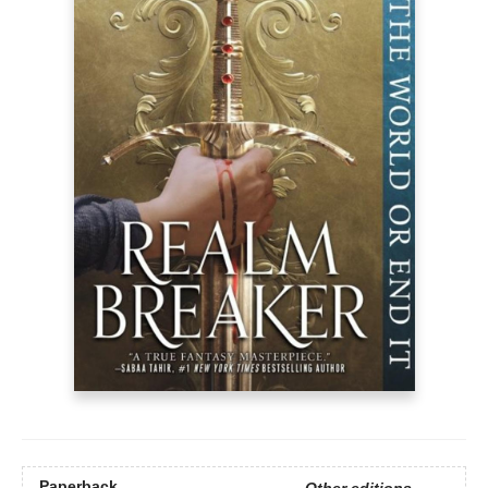
Paperback