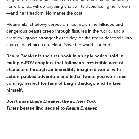
her off, Erida will do anything she can to avoid losing her crown
—and her freedom. No matter the cost.
Meanwhile, shadowy corpse armies march the hillsides and
dangerous beasts creep through fissures in the world, and a
great evil grows stronger by the day. As the realm descends into
chaos, the choices are clear: Save the world…or end it.
Realm Breaker is the first book in an epic series, told in
multiple-POV chapters that follow an irresistible cast of
characters through an incredibly imagined world, with
action-packed adventure and lethal twists you won’t see
coming, perfect for fans of Leigh Bardugo and Tolkien
himself.
Don’t miss
Blade Breaker
, the #1
New York
Times
bestselling sequel to
Realm Breaker.