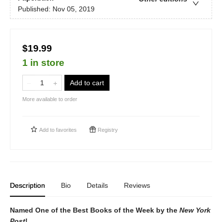
Published:
Nov 05, 2019
$19.99
1 in store
Add to cart
More available to order
Add to
favorites
Registry
Description
Bio
Details
Reviews
Named One of the Best Books of the Week by the
New York
Post
!