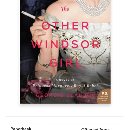
Paperback
Other editions