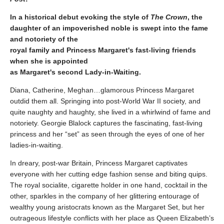
In a historical debut evoking the style of
The Crown
, the
daughter of an impoverished noble is swept into the fame
and notoriety of the
royal family and Princess Margaret's fast-living friends
when she is appointed
as Margaret's second Lady-in-Waiting.
Diana, Catherine, Meghan…glamorous Princess Margaret
outdid them all. Springing into post-World War II society, and
quite naughty and haughty, she lived in a whirlwind of fame and
notoriety. Georgie Blalock captures the fascinating, fast-living
princess and her “set” as seen through the eyes of one of her
ladies-in-waiting.
In dreary, post-war Britain, Princess Margaret captivates
everyone with her cutting edge fashion sense and biting quips.
The royal socialite, cigarette holder in one hand, cocktail in the
other, sparkles in the company of her glittering entourage of
wealthy young aristocrats known as the Margaret Set, but her
outrageous lifestyle conflicts with her place as Queen Elizabeth’s