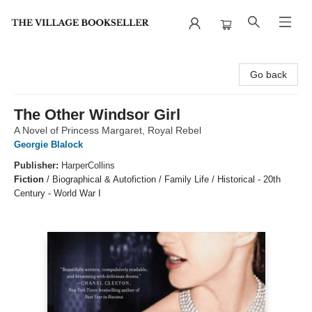
The Village Bookseller
Go back
The Other Windsor Girl
A Novel of Princess Margaret, Royal Rebel
Georgie Blalock
Publisher:
HarperCollins
Fiction
/
Biographical & Autofiction / Family Life / Historical - 20th
Century - World War I