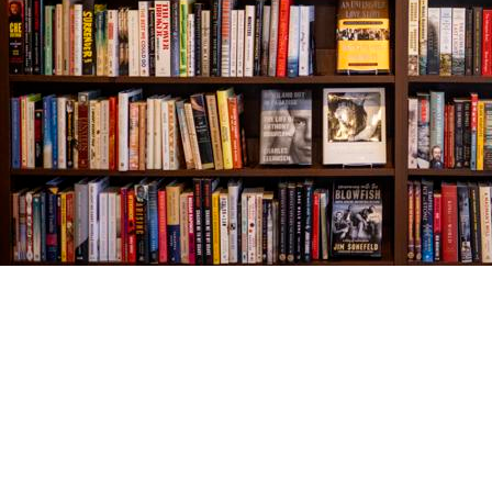
Find us at
The Village Bookseller
761 Coleman Blvd
Mount Pleasant
,
SC