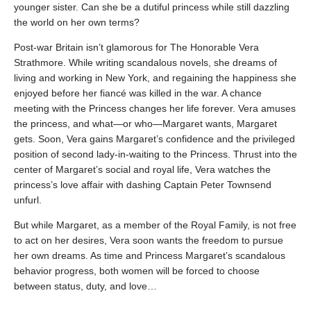
younger sister. Can she be a dutiful princess while still dazzling
the world on her own terms?
Post-war Britain isn’t glamorous for The Honorable Vera
Strathmore. While writing scandalous novels, she dreams of
living and working in New York, and regaining the happiness she
enjoyed before her fiancé was killed in the war. A chance
meeting with the Princess changes her life forever. Vera amuses
the princess, and what—or who—Margaret wants, Margaret
gets. Soon, Vera gains Margaret’s confidence and the privileged
position of second lady-in-waiting to the Princess. Thrust into the
center of Margaret’s social and royal life, Vera watches the
princess’s love affair with dashing Captain Peter Townsend
unfurl.
But while Margaret, as a member of the Royal Family, is not free
to act on her desires, Vera soon wants the freedom to pursue
her own dreams. As time and Princess Margaret’s scandalous
behavior progress, both women will be forced to choose
between status, duty, and love…