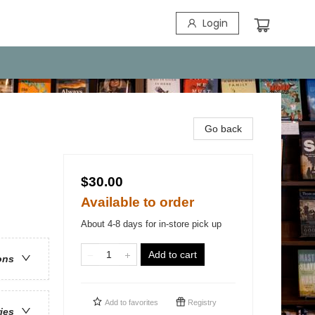
Login
Go back
$30.00
Available to order
About 4-8 days for in-store pick up
Add to cart
ons
Add to
favorites
Registry
ries