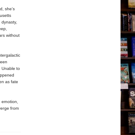
d, she’s
usetts
 dynasty,
eep,
ars without
tergalactic
reen
. Unable to
happened
en as fate
d emotion,
verge from