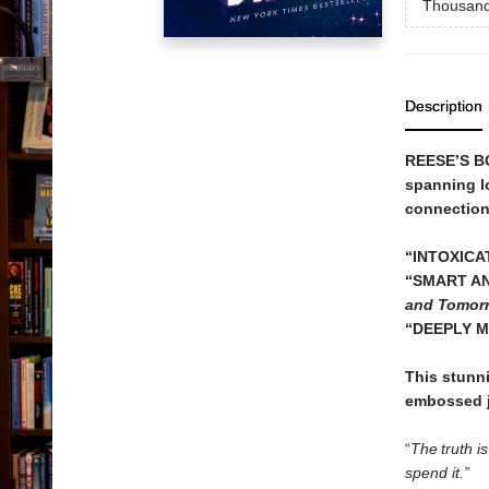
Thousand
Description
REESE’S B
spanning l
connection 
“INTOXICA
“SMART AN
and Tomor
“DEEPLY M
This stunn
embossed j
“
The truth i
spend it.”