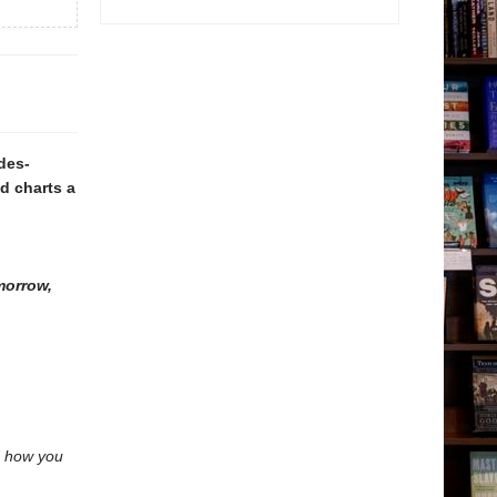
des-
d charts a
morrow,
nd how you