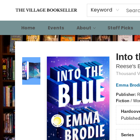
Keyword
Home
Events
About
Staff Picks
The Village Bookseller
Into 
Reese's B
Thousand V
Emma Brodi
Publisher:
R
Fiction
/
Wom
Hardcov
Publishe
Series