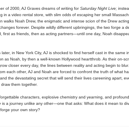
er of 2000, AJ Graves dreams of writing for
Saturday Night Live;
instea
g in a video rental store, with slim odds of escaping her small Massach
in walks Noah Drew, the enigmatic and intense scion of the Drew acting
 changes forever. Despite wildly different upbringings, the two forge a d
 first as friends, then as acting partners—until one day, Noah disappe
later, in New York City, AJ is shocked to find herself cast in the same in
on as Noah, by then a well-known Hollywood heartthrob. As their on-sc
row closer every day, the lines between reality and acting begin to blur
rom each other, AJ and Noah are forced to confront the truth of what 
d the devastating secret that will send their lives careening apart, ev
o draw them together.
forgettable characters, explosive chemistry and yearning, and profoun
ue
is a journey unlike any other—one that asks: What does it mean to di
o forge your own story?