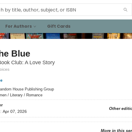
For Authors
Gift Cards
the Blue
ook Club: A Love Story
oices
e
andom House Publishing Group
en / Literary / Romance
er
Other editi
d:
Apr 07, 2026
More in this se