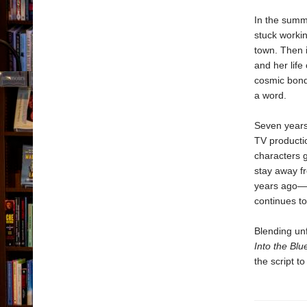
In the summ
stuck workin
town. Then 
and her life
cosmic bond,
a word.
Seven years 
TV producti
characters g
stay away f
years ago—an
continues t
Blending un
Into the Bl
the script t