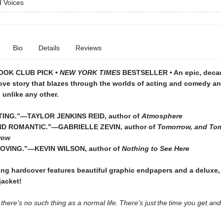
 Voices
Bio
Details
Reviews
OOK CLUB PICK •
NEW YORK TIMES
BESTSELLER • An epic, deca
ove story that blazes through the worlds of acting and comedy an
unlike any other.
TING.”—TAYLOR JENKINS REID, author of
Atmosphere
D ROMANTIC.”—GABRIELLE ZEVIN, author of
Tomorrow, and To
row
OVING.”—KEVIN WILSON, author of
Nothing to See Here
ing hardcover features beautiful graphic endpapers and a deluxe,
acket!
s there’s no such thing as a normal life. There’s just the time you get a