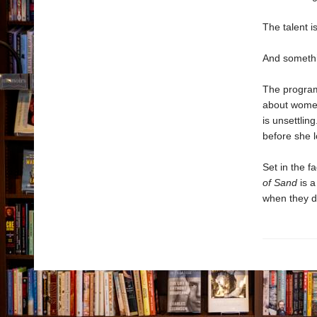
The talent i
And somethi
The program 
about women
is unsettlin
before she l
Set in the f
of Sand
is a
when they d