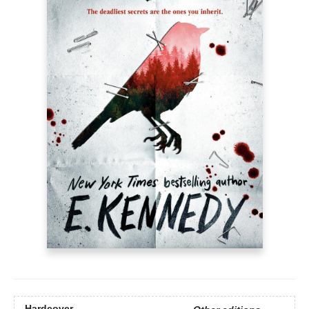
Hardcover