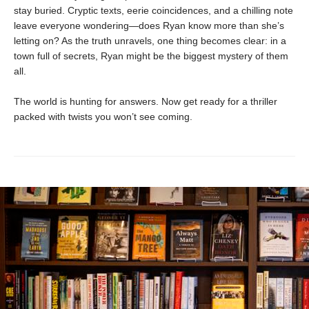
stay buried. Cryptic texts, eerie coincidences, and a chilling note
leave everyone wondering—does Ryan know more than she’s
letting on? As the truth unravels, one thing becomes clear: in a
town full of secrets, Ryan might be the biggest mystery of them
all.
The world is hunting for answers. Now get ready for a thriller
packed with twists you won’t see coming.