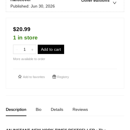
Other editions
Published:
Jun 30, 2026
$20.99
1 in store
Add to cart
More available to order
Add to
favorites
Registry
Description
Bio
Details
Reviews