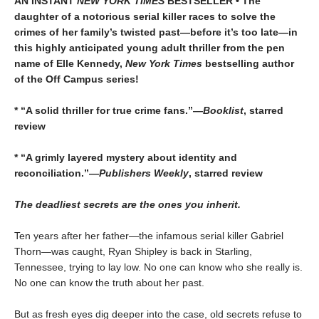
AN INSTANT
NEW YORK TIMES
BESTSELLER • The
daughter of a notorious serial killer races to solve the
crimes of her family’s twisted past—before it’s too late—in
this highly anticipated young adult thriller from the pen
name of Elle Kennedy,
New York Times
bestselling author
of the Off Campus series!
* “A solid thriller for true crime fans.”—
Booklist
, starred
review
* “A grimly layered mystery about identity and
reconciliation.”—
Publishers Weekly
, starred review
The deadliest secrets are the ones you inherit.
Ten years after her father—the infamous serial killer Gabriel
Thorn—was caught, Ryan Shipley is back in Starling,
Tennessee, trying to lay low. No one can know who she really is.
No one can know the truth about her past.
But as fresh eyes dig deeper into the case, old secrets refuse to