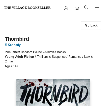
The Village Bookseller
Go back
Thornbird
E Kennedy
Publisher:
Random House Children's Books
Young Adult Fiction
/
Thrillers & Suspense / Romance / Law &
Crime
Ages 14+