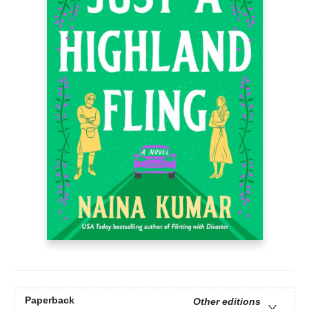
Paperback
Other editions