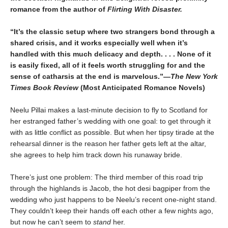
romance from the author of
Flirting With Disaster.
“It’s the classic setup where two strangers bond through a
shared crisis, and it works especially well when it’s
handled with this much delicacy and depth. . . . None of it
is easily fixed, all of it feels worth struggling for and the
sense of catharsis at the end is marvelous.”—
The New York
Times Book Review
(Most Anticipated Romance Novels)
Neelu Pillai makes a last-minute decision to fly to Scotland for
her estranged father’s wedding with one goal: to get through it
with as little conflict as possible. But when her tipsy tirade at the
rehearsal dinner is the reason her father gets left at the altar,
she agrees to help him track down his runaway bride.
There’s just one problem: The third member of this road trip
through the highlands is Jacob, the hot desi bagpiper from the
wedding who just happens to be Neelu’s recent one-night stand.
They couldn’t keep their hands off each other a few nights ago,
but now he can’t seem to
stand
her.