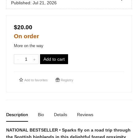
Published:
Jul 21, 2026
$20.00
On order
More on the way
Add to cart
Add to
favorites
Registry
Description
Bio
Details
Reviews
NATIONAL BESTSELLER • Sparks fly on a road trip through
the Scottish highlands in this delightful forced proximity