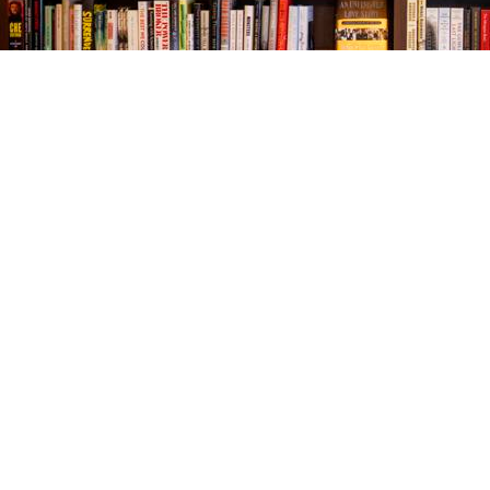
Find us at
The Village Bookseller
761 Coleman Blvd
Mount Pleasant
,
SC
USA
29464
Map & Hours
Contact us
843-654-9449
booklady@thevillagebookseller.com