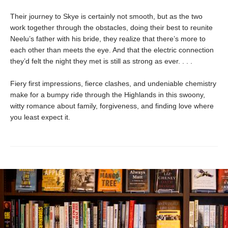
Their journey to Skye is certainly not smooth, but as the two
work together through the obstacles, doing their best to reunite
Neelu’s father with his bride, they realize that there’s more to
each other than meets the eye. And that the electric connection
they’d felt the night they met is still as strong as ever. . . .
Fiery first impressions, fierce clashes, and undeniable chemistry
make for a bumpy ride through the Highlands in this swoony,
witty romance about family, forgiveness, and finding love where
you least expect it.