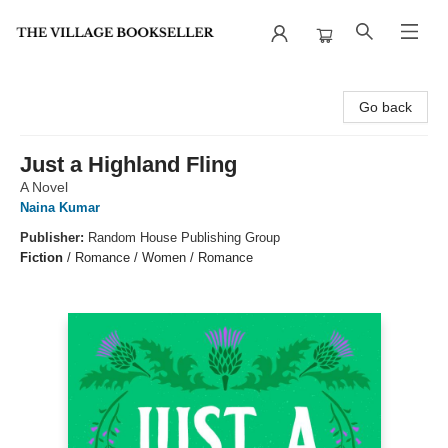
The Village Bookseller
Go back
Just a Highland Fling
A Novel
Naina Kumar
Publisher:
Random House Publishing Group
Fiction
/
Romance / Women / Romance