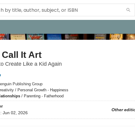
Call It Art
o Create Like a Kid Again
n
enguin Publishing Group
reativity / Personal Growth - Happiness
lationships
/
Parenting - Fatherhood
er
Other editi
d:
Jun 02, 2026