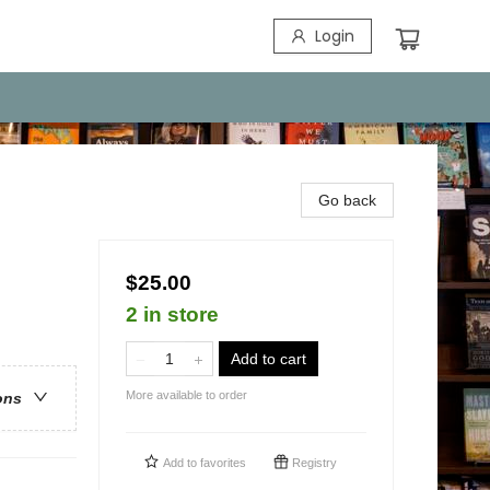
Login
Go back
$25.00
2 in store
Add to cart
More available to order
ons
Add to
favorites
Registry