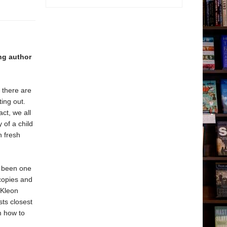
ing author
, there are
ing out.
act, we all
 of a child
h fresh
s been one
 copies and
 Kleon
sts closest
m how to