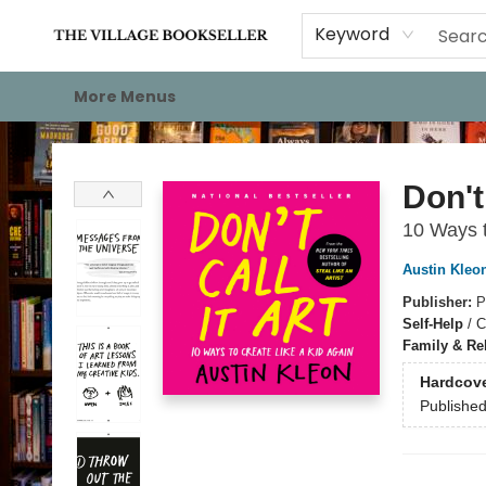
Home
Events
About
Staff Picks
For Authors
Gift Cards
Keyword
More Menus
The Village Bookseller
Don't 
10 Ways t
Austin Kleo
Publisher:
P
Self-Help
/
C
Family & Re
Hardcov
Publishe