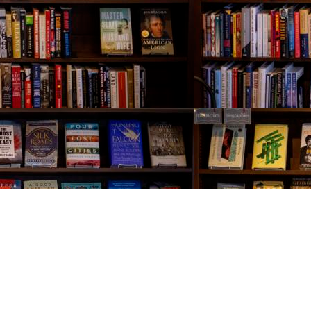
Contact us