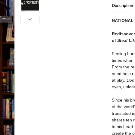
Description
NATIONAL
Rediscover 
of
Steal Lik
Feeling burn
times when y
From the rec
need help re
at play.
Don't
eyes, unlear
Since his b
of the world
translated i
shares ten r
to his heart
create the c