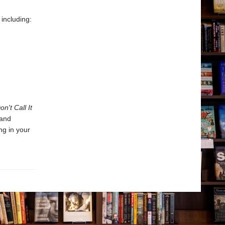
 including:
on't Call It
 and
ng in your