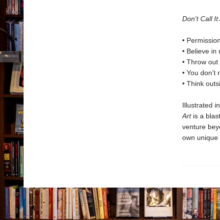
Don't Call It
• Permissio
• Believe in
• Throw out 
• You don’t 
• Think out
Illustrated 
Art
is a blas
venture beyo
own unique 