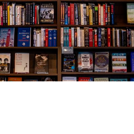
Social