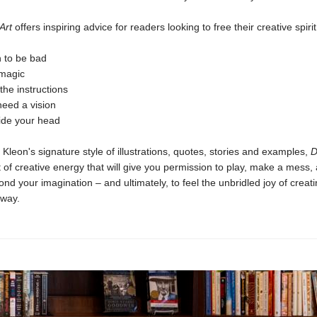
 Art
offers inspiring advice for readers looking to free their creative spirit
n to be bad
 magic
the instructions
need a vision
side your head
in Kleon's signature style of illustrations, quotes, stories and examples,
D
t of creative energy that will give you permission to play, make a mess,
nd your imagination – and ultimately, to feel the unbridled joy of creati
way.