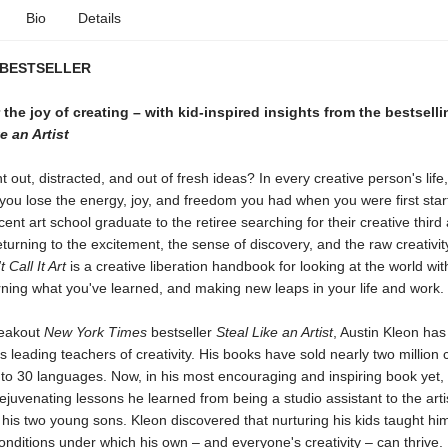
Bio
Details
 BESTSELLER
the joy of creating – with kid-inspired insights from the bestsell
e an Artist
t out, distracted, and out of fresh ideas? In every creative person's life
ou lose the energy, joy, and freedom you had when you were first start
ent art school graduate to the retiree searching for their creative third 
turning to the excitement, the sense of discovery, and the raw creativity
 Call It Art
is a creative liberation handbook for looking at the world wit
ning what you've learned, and making new leaps in your life and work.
reakout
New York Times
bestseller
Steal Like an Artist
, Austin Kleon ha
's leading teachers of creativity. His books have sold nearly two million
nto 30 languages. Now, in his most encouraging and inspiring book yet,
ejuvenating lessons he learned from being a studio assistant to the arti
: his two young sons. Kleon discovered that nurturing his kids taught hi
onditions under which his own – and everyone's creativity – can thrive.