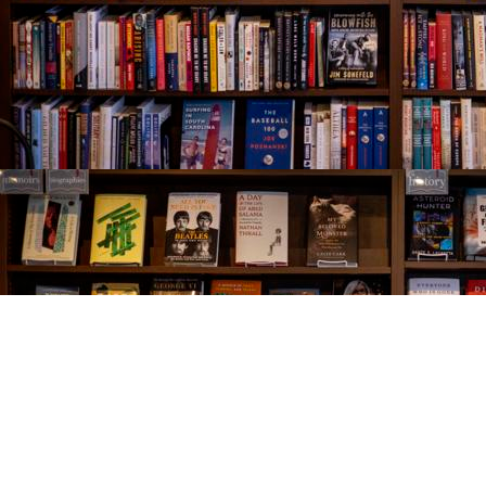
Find us at