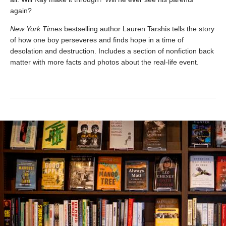
again?
New York Times
bestselling author Lauren Tarshis tells the story
of how one boy perseveres and finds hope in a time of
desolation and destruction. Includes a section of nonfiction back
matter with more facts and photos about the real-life event.