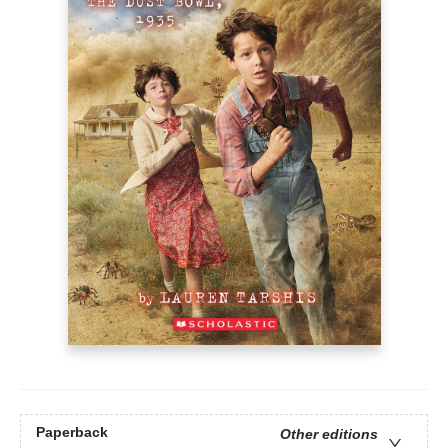
Paperback
Other editions