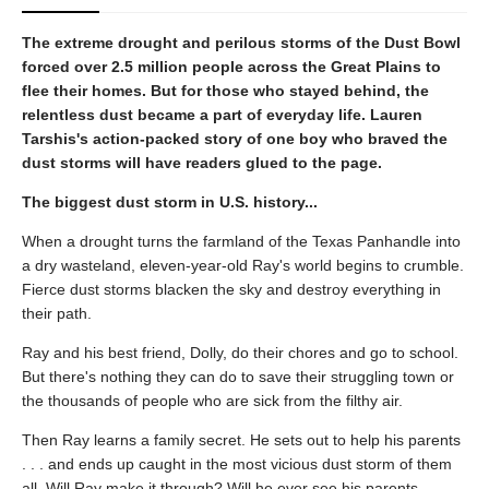
The extreme drought and perilous storms of the Dust Bowl
forced over 2.5 million people across the Great Plains to
flee their homes. But for those who stayed behind, the
relentless dust became a part of everyday life. Lauren
Tarshis's action-packed story of one boy who braved the
dust storms will have readers glued to the page.
The biggest dust storm in U.S. history...
When a drought turns the farmland of the Texas Panhandle into
a dry wasteland, eleven-year-old Ray's world begins to crumble.
Fierce dust storms blacken the sky and destroy everything in
their path.
Ray and his best friend, Dolly, do their chores and go to school.
But there's nothing they can do to save their struggling town or
the thousands of people who are sick from the filthy air.
Then Ray learns a family secret. He sets out to help his parents
. . . and ends up caught in the most vicious dust storm of them
all. Will Ray make it through? Will he ever see his parents