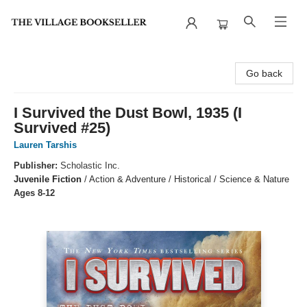
The Village Bookseller
Go back
I Survived the Dust Bowl, 1935 (I
Survived #25)
Lauren Tarshis
Publisher:
Scholastic Inc.
Juvenile Fiction
/
Action & Adventure / Historical / Science & Nature
Ages 8-12