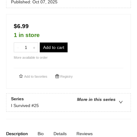
Published:
Oct 07, 2025
$6.99
1 in store
Add to cart
More available to order
Add to
favorites
Registry
Series
More in this series
I Survived
#25
Description
Bio
Details
Reviews