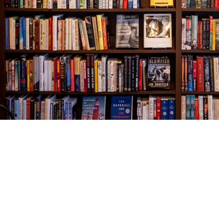
Find us at
The Village Bookseller
761 Coleman Blvd
Mount Pleasant
,
SC