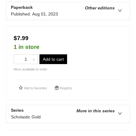
Paperback
Other editions
Published:
Aug 01, 2023
$7.99
1 in store
Add to cart
More available to order
Add to
favorites
Registry
Series
More in this series
Scholastic Gold