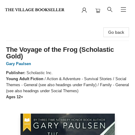
The Village Bookseller
Go back
The Voyage of the Frog (Scholastic
Gold)
Gary Paulsen
Publisher:
Scholastic Inc.
Young Adult Fiction
/
Action & Adventure - Survival Stories / Social
Themes - General (see also headings under Family) / Family - General
(see also headings under Social Themes)
Ages 12+