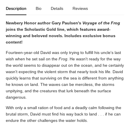
Description
Bio
Details
Reviews
Newbery Honor author Gary Paulsen's
Voyage of the Frog
joins the Scholastic Gold line, which features award-
winning and beloved novels. Includes exclusive bonus
content!
Fourteen-year-old David was only trying to fulfill his uncle's last
wish when he set sail on the
Frog
. He wasn't ready for the way
the world seems to disappear out on the ocean, and he certainly
wasn't expecting the violent storm that nearly took his life. David
quickly learns that surviving on the sea is different from anything
he knows on land. The waves can be merciless, the storms
unpitying, and the creatures that lurk beneath the surface
dangerous.
With only a small ration of food and a deadly calm following the
brutal storm, David must find his way back to land . . . if he can
endure the other challenges the water holds.