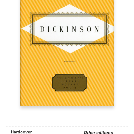
Hardcover
Other editions