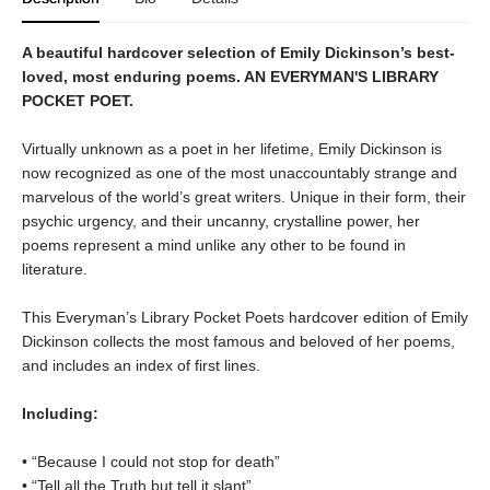
A beautiful hardcover selection of Emily Dickinson’s best-
loved, most enduring poems. AN EVERYMAN'S LIBRARY
POCKET POET.
Virtually unknown as a poet in her lifetime, Emily Dickinson is
now recognized as one of the most unaccountably strange and
marvelous of the world’s great writers. Unique in their form, their
psychic urgency, and their uncanny, crystalline power, her
poems represent a mind unlike any other to be found in
literature.
This Everyman’s Library Pocket Poets hardcover edition of Emily
Dickinson collects the most famous and beloved of her poems,
and includes an index of first lines.
Including:
• “Because I could not stop for death”
• “Tell all the Truth but tell it slant”