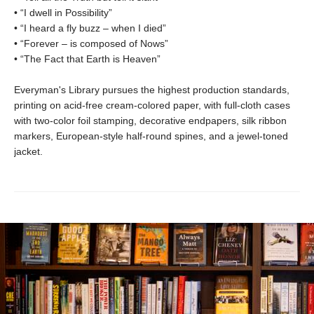
• “I dwell in Possibility”
• “I heard a fly buzz – when I died”
• “Forever – is composed of Nows”
• “The Fact that Earth is Heaven”
Everyman's Library pursues the highest production standards,
printing on acid-free cream-colored paper, with full-cloth cases
with two-color foil stamping, decorative endpapers, silk ribbon
markers, European-style half-round spines, and a jewel-toned
jacket.