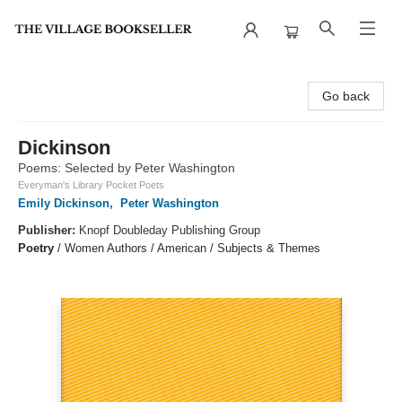
The Village Bookseller
Go back
Dickinson
Poems: Selected by Peter Washington
Everyman's Library Pocket Poets
Emily Dickinson
,
Peter Washington
Publisher:
Knopf Doubleday Publishing Group
Poetry
/
Women Authors / American / Subjects & Themes