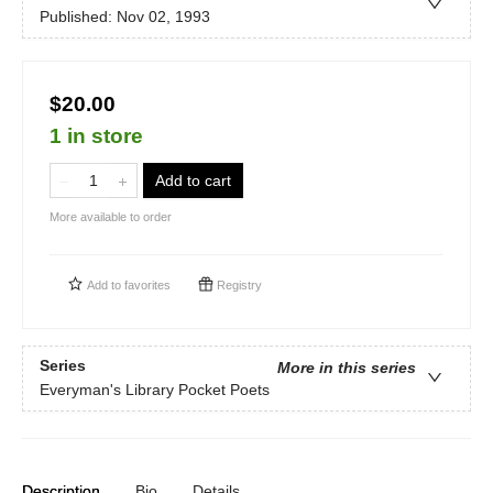
Published:
Nov 02, 1993
$20.00
1 in store
Add to cart
More available to order
Add to
favorites
Registry
Series
More in this series
Everyman's Library Pocket Poets
Description
Bio
Details