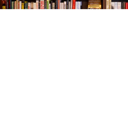
Find us at
The Village Bookseller
761 Coleman Blvd
Mount Pleasant
,
SC
USA
29464
Map & Hours
Contact us
843-654-9449
booklady@thevillagebookseller.com