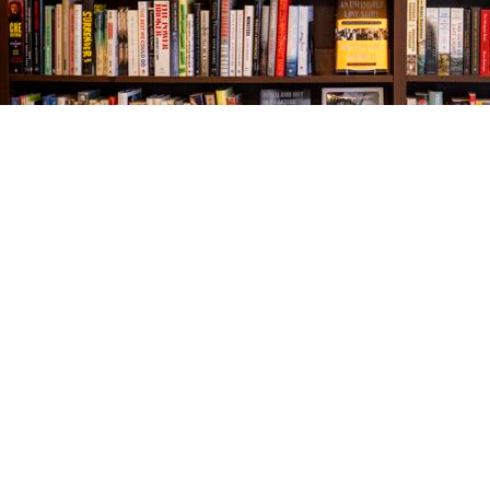
Find us at
The Village Bookseller
761 Coleman Blvd
Mount Pleasant
,
SC
USA
29464
Map & Hours
Contact us
843-654-9449