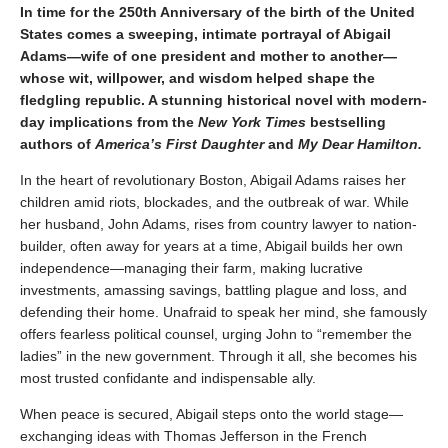
In time for the 250th Anniversary of the birth of the United
States comes a sweeping, intimate portrayal of Abigail
Adams—wife of one president and mother to another—
whose wit, willpower, and wisdom helped shape the
fledgling republic. A stunning historical novel with modern-
day implications from the
New York Times
bestselling
authors of
America’s First Daughter
and
My Dear Hamilton.
In the heart of revolutionary Boston, Abigail Adams raises her
children amid riots, blockades, and the outbreak of war. While
her husband, John Adams, rises from country lawyer to nation-
builder, often away for years at a time, Abigail builds her own
independence—managing their farm, making lucrative
investments, amassing savings, battling plague and loss, and
defending their home. Unafraid to speak her mind, she famously
offers fearless political counsel, urging John to “remember the
ladies” in the new government. Through it all, she becomes his
most trusted confidante and indispensable ally.
When peace is secured, Abigail steps onto the world stage—
exchanging ideas with Thomas Jefferson in the French