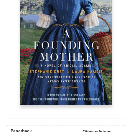
Paperback
Other editions