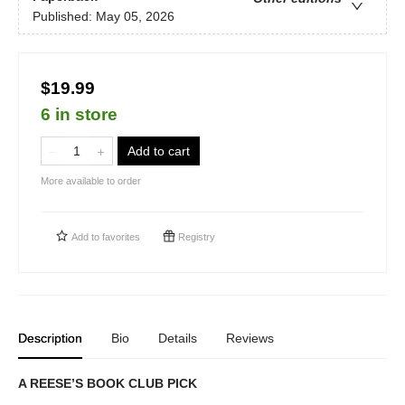
Published:
May 05, 2026
$19.99
6 in store
Add to cart
More available to order
Add to
favorites
Registry
Description
Bio
Details
Reviews
A REESE’S BOOK CLUB PICK