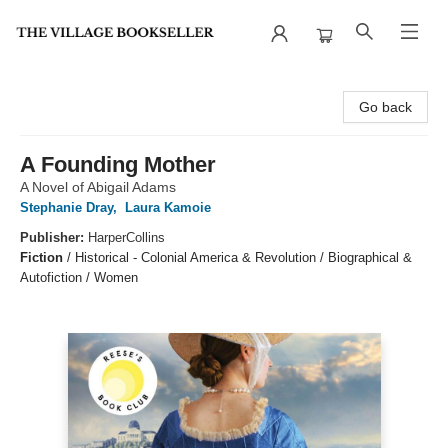
The Village Bookseller
Go back
A Founding Mother
A Novel of Abigail Adams
Stephanie Dray
,
Laura Kamoie
Publisher:
HarperCollins
Fiction
/
Historical - Colonial America & Revolution / Biographical &
Autofiction / Women