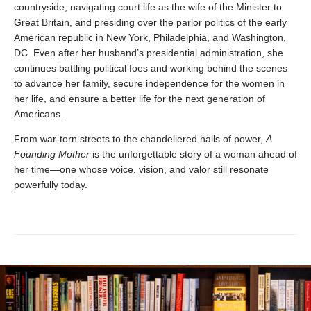
countryside, navigating court life as the wife of the Minister to
Great Britain, and presiding over the parlor politics of the early
American republic in New York, Philadelphia, and Washington,
DC. Even after her husband’s presidential administration, she
continues battling political foes and working behind the scenes
to advance her family, secure independence for the women in
her life, and ensure a better life for the next generation of
Americans.
From war-torn streets to the chandeliered halls of power,
A
Founding Mother
is the unforgettable story of a woman ahead of
her time—one whose voice, vision, and valor still resonate
powerfully today.