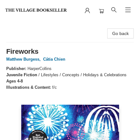
The Village Bookseller
Go back
Fireworks
Matthew Burgess
,
Cátia Chien
Publisher:
HarperCollins
Juvenile Fiction
/
Lifestyles / Concepts / Holidays & Celebrations
Ages 4-8
Illustrations & Content:
f/c