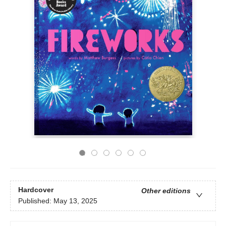
Hardcover
Other editions
Published:
May 13, 2025