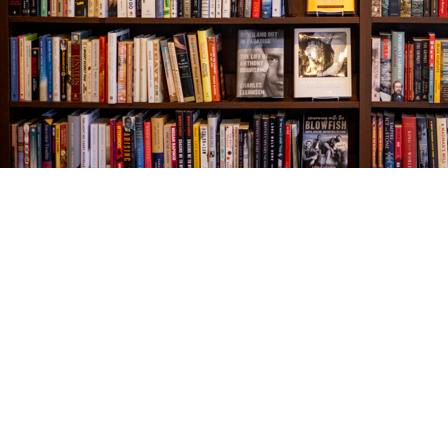
Find us at
The Village Bookseller
761 Coleman Blvd
Mount Pleasant
,
SC
USA
29464
Map & Hours