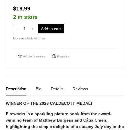
$19.99
2 in store
Add to cart
More available to order
Add to
favorites
Registry
Description
Bio
Details
Reviews
WINNER OF THE 2026 CALDECOTT MEDAL!
Fireworks is a sparkling picture book from the award-
winning team of Matthew Burgess and Cátia Chien,
highlighting the simple delights of a steamy July day in the