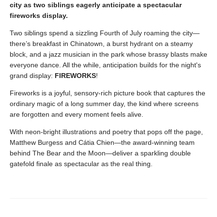
city as two siblings eagerly anticipate a spectacular
fireworks display.
Two siblings spend a sizzling Fourth of July roaming the city—
there’s breakfast in Chinatown, a burst hydrant on a steamy
block, and a jazz musician in the park whose brassy blasts make
everyone dance. All the while, anticipation builds for the night's
grand display:
FIREWORKS
!
Fireworks is a joyful, sensory-rich picture book that captures the
ordinary magic of a long summer day, the kind where screens
are forgotten and every moment feels alive.
With neon-bright illustrations and poetry that pops off the page,
Matthew Burgess and Cátia Chien—the award-winning team
behind The Bear and the Moon—deliver a sparkling double
gatefold finale as spectacular as the real thing.