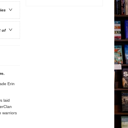
ries
t of
ere.
ade Erin
s laid
derClan
e warriors