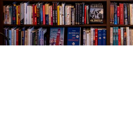
Find us at
The Village Bookseller
761 Coleman Blvd
Mount Pleasant
,
SC
USA
29464
Map & Hours