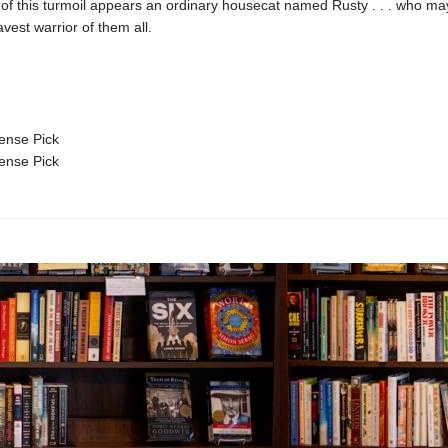
 of this turmoil appears an ordinary housecat named Rusty . . . who ma
avest warrior of them all.
nse Pick
nse Pick