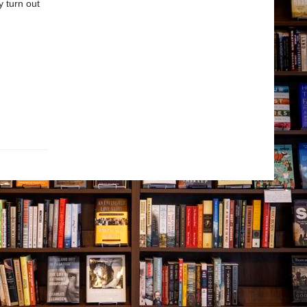
y turn out