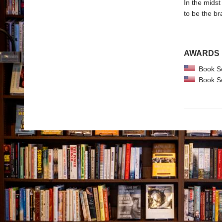
In the midst
to be the br
AWARDS
Book Se
Book Se