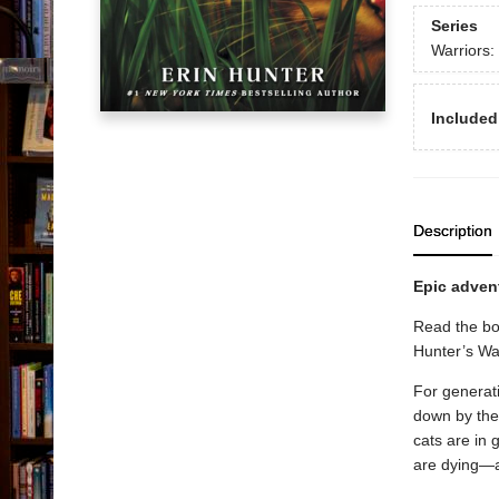
Series
Warriors:
Included
Description
Epic advent
Read the bo
Hunter’s War
For generati
down by the
cats are in
are dying—a