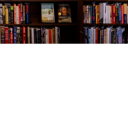
Contact us
843-654-9449
booklady@thevillagebookseller.com