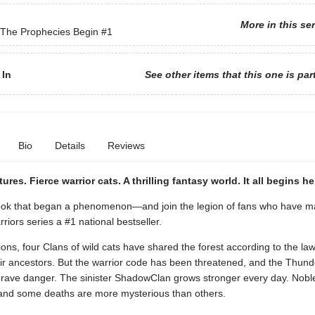
More in this se
 The Prophecies Begin
#1
 In
See other items that this one is par
Bio
Details
Reviews
ures. Fierce warrior cats. A thrilling fantasy world. It all begins h
ok that began a phenomenon—and join the legion of fans who have m
riors series a #1 national bestseller.
ons, four Clans of wild cats have shared the forest according to the law
ir ancestors. But the warrior code has been threatened, and the Thun
 grave danger. The sinister ShadowClan grows stronger every day. Nobl
nd some deaths are more mysterious than others.