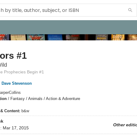
ors #1
ild
he Prophecies Begin #1
,
Dave Stevenson
arperCollins
tion
/
Fantasy / Animals / Action & Adventure
s & Content:
b&w
ck
Other editi
d:
Mar 17, 2015