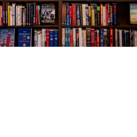
Social