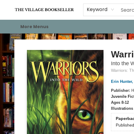
Home
Events
About
Staff Picks
For Authors
Gift Cards
Keyword
More Menus
The Village Bookseller
Warri
Into the W
Warriors: T
Erin Hunter
Publisher:
H
Juvenile Fic
Ages 8-12
Illustration
Paperba
Publishe