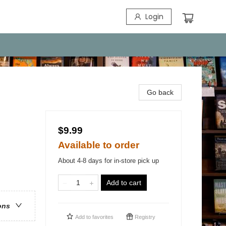
Login
Go back
$9.99
Available to order
About 4-8 days for in-store pick up
Add to cart
ons
Add to
favorites
Registry