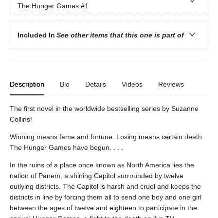
The Hunger Games
#1
Included In
See other items that this one is part of
Description
Bio
Details
Videos
Reviews
The first novel in the worldwide bestselling series by Suzanne
Collins!
Winning means fame and fortune. Losing means certain death.
The Hunger Games have begun. . . .
In the ruins of a place once known as North America lies the
nation of Panem, a shining Capitol surrounded by twelve
outlying districts. The Capitol is harsh and cruel and keeps the
districts in line by forcing them all to send one boy and one girl
between the ages of twelve and eighteen to participate in the