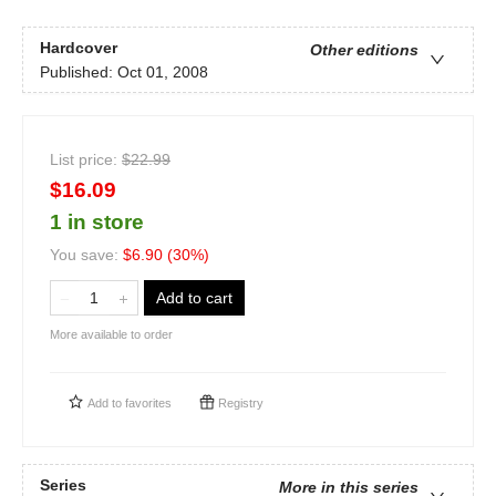
Hardcover
Other editions
Published:
Oct 01, 2008
List price:
$
22.99
$16.09
1 in store
You save:
$
6.90
(
30
%)
Add to cart
More available to order
Add to
favorites
Registry
Series
More in this series