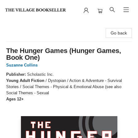
The Village Bookseller
Go back
The Hunger Games (Hunger Games,
Book One)
Suzanne Collins
Publisher:
Scholastic Inc.
Young Adult Fiction
/
Dystopian / Action & Adventure - Survival
Stories / Social Themes - Physical & Emotional Abuse (see also
Social Themes - Sexual
Ages 12+