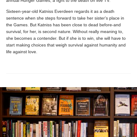
annual Hunger Games, a fight to the death on live TV.
Sixteen-year-old Katniss Everdeen regards it as a death
sentence when she steps forward to take her sister's place in
the Games. But Katniss has been close to dead before-and
survival, for her, is second nature. Without really meaning to,
she becomes a contender. But if she is to win, she will have to
start making choices that weigh survival against humanity and
life against love.