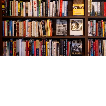
Find us at
The Village Bookseller
761 Coleman Blvd
Mount Pleasant
,
SC