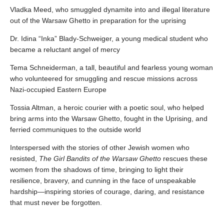
Vladka Meed, who smuggled dynamite into and illegal literature
out of the Warsaw Ghetto in preparation for the uprising
Dr. Idina “Inka” Blady-Schweiger, a young medical student who
became a reluctant angel of mercy
Tema Schneiderman, a tall, beautiful and fearless young woman
who volunteered for smuggling and rescue missions across
Nazi-occupied Eastern Europe
Tossia Altman, a heroic courier with a poetic soul, who helped
bring arms into the Warsaw Ghetto, fought in the Uprising, and
ferried communiques to the outside world
Interspersed with the stories of other Jewish women who
resisted,
The Girl Bandits of the Warsaw Ghetto
rescues these
women from the shadows of time, bringing to light their
resilience, bravery, and cunning in the face of unspeakable
hardship—inspiring stories of courage, daring, and resistance
that must never be forgotten.