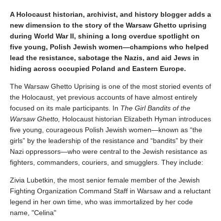
A Holocaust historian, archivist, and history blogger adds a
new dimension to the story of the Warsaw Ghetto uprising
during World War II, shining a long overdue spotlight on
five young, Polish Jewish women—champions who helped
lead the resistance, sabotage the Nazis, and aid Jews in
hiding across occupied Poland and Eastern Europe.
The Warsaw Ghetto Uprising is one of the most storied events of
the Holocaust, yet previous accounts of have almost entirely
focused on its male participants. In
The Girl Bandits of the
Warsaw Ghetto,
Holocaust historian Elizabeth Hyman introduces
five young, courageous Polish Jewish women—known as “the
girls” by the leadership of the resistance and “bandits” by their
Nazi oppressors—who were central to the Jewish resistance as
fighters, commanders, couriers, and smugglers. They include:
Zivia Lubetkin, the most senior female member of the Jewish
Fighting Organization Command Staff in Warsaw and a reluctant
legend in her own time, who was immortalized by her code
name, "Celina"