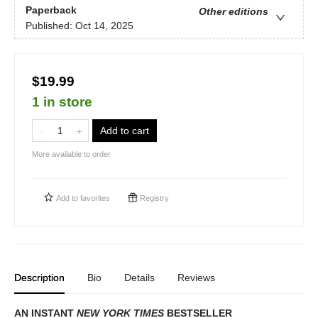
Paperback
Other editions
Published:
Oct 14, 2025
$19.99
1 in store
Add to cart
More available to order
Add to
favorites
Registry
Description
Bio
Details
Reviews
AN INSTANT
NEW YORK TIMES
BESTSELLER