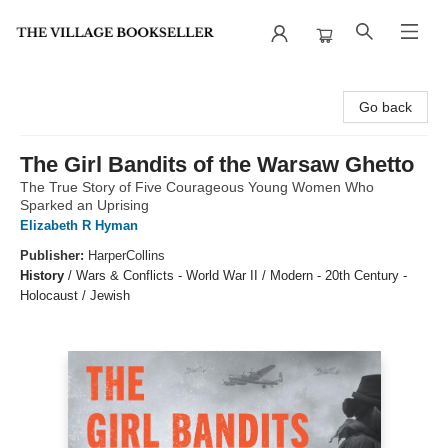
The Village Bookseller
Go back
The Girl Bandits of the Warsaw Ghetto
The True Story of Five Courageous Young Women Who
Sparked an Uprising
Elizabeth R Hyman
Publisher:
HarperCollins
History
/
Wars & Conflicts - World War II / Modern - 20th Century -
Holocaust / Jewish