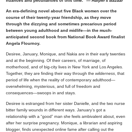
nuances and peculiarities of this time." —
Harper's Bazaar
An era-defining novel about five Black women over the
course of their twenty-year friendship, as they move
through the dizzying and sometimes precarious period
between young adulthood and midlife—in the much-
anticipated second book from National Book Award finalist
Angela Flournoy.
Desiree, January, Monique, and Nakia are in their early twenties
and at the beginning. Of their careers, of marriage, of
motherhood, and of big-city lives in New York and Los Angeles.
Together, they are finding their way through the
wilderness
, that
period of life when the reality of contemporary adulthood—
overwhelming, mysterious, and full of freedom and
consequences—swoops in and stays.
Desiree is estranged from her sister Danielle, and the two nurse
bitter family wounds in different ways. January’s got a
relationship with a “good” man she feels ambivalent about, even
after her surprise pregnancy. Monique, a librarian and aspiring
blogger, finds unexpected online fame after calling out the