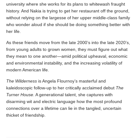
university where she works for its plans to whitewash fraught
history. And Nakia is trying to get her restaurant off the ground,
without relying on the largesse of her upper middle-class family
who wonder aloud if she should be doing something better with
her life.
As these friends move from the late 2000’s into the late 2020’s,
from young adults to grown women, they must figure out what
they mean to one another—amid political upheaval, economic
and environmental instability, and the increasing volatility of
modern American life.
The Wilderness
is Angela Flournoy’s masterful and
kaleidoscopic follow-up to her critically acclaimed debut
The
Turner House
. A generational talent, she captures with
disarming wit and electric language how the most profound
connections over a lifetime can lie in the tangled, uncertain
thicket of friendship.