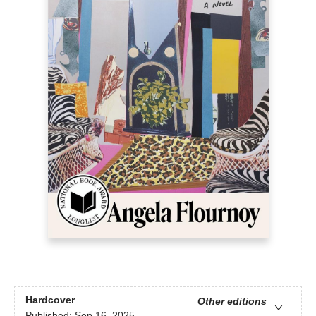
Hardcover
Other editions
Published:
Sep 16, 2025