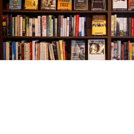
Find us at
The Village Bookseller
761 Coleman Blvd
Mount Pleasant
,
SC
USA
29464
Map & Hours