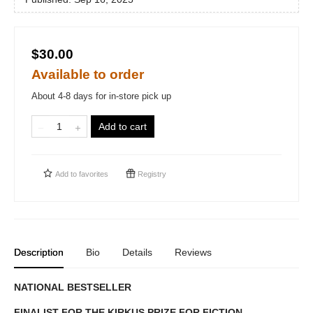
$30.00
Available to order
About 4-8 days for in-store pick up
Add to cart
Add to
favorites
Registry
Description
Bio
Details
Reviews
NATIONAL BESTSELLER
FINALIST FOR THE KIRKUS PRIZE FOR FICTION