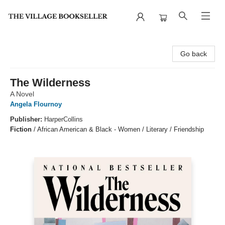
The Village Bookseller
Go back
The Wilderness
A Novel
Angela Flournoy
Publisher:
HarperCollins
Fiction
/
African American & Black - Women / Literary / Friendship