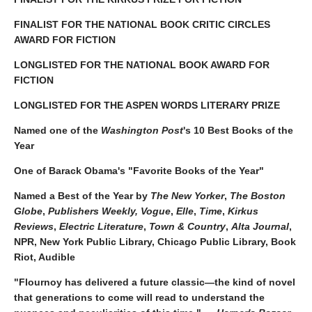
FINALIST FOR THE NATIONAL BOOK CRITIC CIRCLES
AWARD FOR FICTION
LONGLISTED FOR THE NATIONAL BOOK AWARD FOR
FICTION
LONGLISTED FOR THE ASPEN WORDS LITERARY PRIZE
Named one of the
Washington Post
's 10 Best Books of the
Year
One of Barack Obama's "Favorite Books of the Year"
Named a Best of the Year by
The New Yorker
,
The Boston
Globe
,
Publishers Weekly,
Vogue
,
Elle
,
Time
,
Kirkus
Reviews
,
Electric Literature
,
Town & Country
,
Alta Journal
,
NPR, New York Public Library, Chicago Public Library, Book
Riot, Audible
"Flournoy has delivered a future classic—the kind of novel
that generations to come will read to understand the