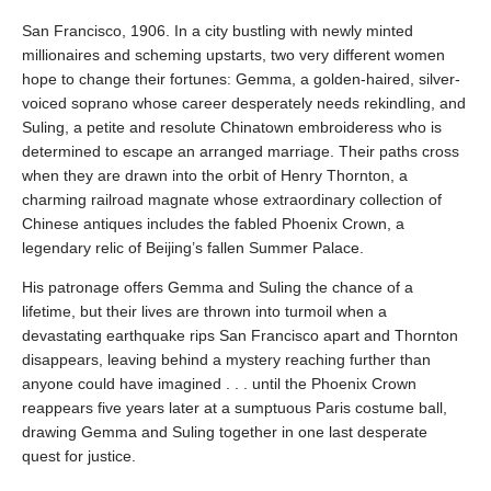
San Francisco, 1906. In a city bustling with newly minted
millionaires and scheming upstarts, two very different women
hope to change their fortunes: Gemma, a golden-haired, silver-
voiced soprano whose career desperately needs rekindling, and
Suling, a petite and resolute Chinatown embroideress who is
determined to escape an arranged marriage. Their paths cross
when they are drawn into the orbit of Henry Thornton, a
charming railroad magnate whose extraordinary collection of
Chinese antiques includes the fabled Phoenix Crown, a
legendary relic of Beijing’s fallen Summer Palace.
His patronage offers Gemma and Suling the chance of a
lifetime, but their lives are thrown into turmoil when a
devastating earthquake rips San Francisco apart and Thornton
disappears, leaving behind a mystery reaching further than
anyone could have imagined . . . until the Phoenix Crown
reappears five years later at a sumptuous Paris costume ball,
drawing Gemma and Suling together in one last desperate
quest for justice.