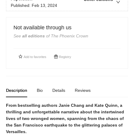
Published:
Feb 13, 2024
Not available through us
See
all editions
of
The Phoenix Crown
Add to
favorites
Registry
Description
Bio
Details
Reviews
From bestselling authors Janie Chang and Kate Quinn, a
thrilling and unforgettable narrative about the intertwined
lives of two wronged women, spanning from the chaos of
the San Francisco earthquake to the glittering palaces of
Versailles.