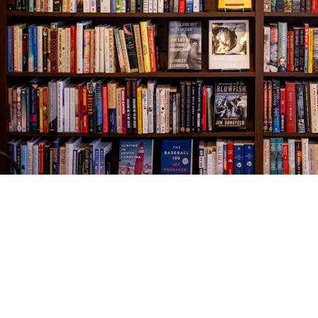
Find us at
The Village Bookseller
761 Coleman Blvd
Mount Pleasant
,
SC