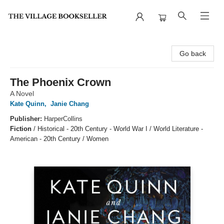
The Village Bookseller
Go back
The Phoenix Crown
A Novel
Kate Quinn
,
Janie Chang
Publisher:
HarperCollins
Fiction
/
Historical - 20th Century - World War I / World Literature -
American - 20th Century / Women