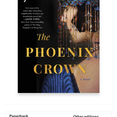
Paperback
Other editions