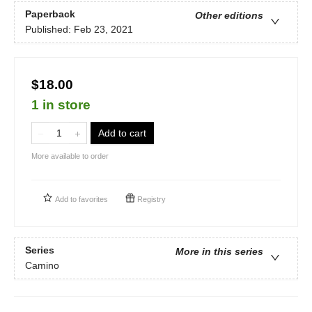
Paperback
Other editions
Published:
Feb 23, 2021
$18.00
1 in store
Add to cart
More available to order
Add to
favorites
Registry
Series
More in this series
Camino