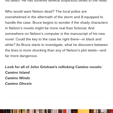
his death: He has suffered several suspicious blows to the head.
Who would want Nelson dead? The local police are
overwhelmed in the aftermath of the storm and ill equipped to
handle the case. Bruce begins to wonder if the shady characters
in Nelson’s novels might be more real than fictional. And
somewhere on Nelson’s computer is the manuscript of his new
novel. Could the key to the case be right there—in black and
white? As Bruce starts to investigate, what he discovers between
the lines is more shocking than any of Nelson’s plot twists—and
far more dangerous.
Look for all of John Grisham’s rollicking Camino novels:
Camino Island
Camino Winds
Camino Ghosts