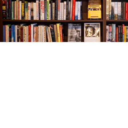
Find us at
The Village Bookseller
761 Coleman Blvd
Mount Pleasant
,
SC
USA
29464
Map & Hours