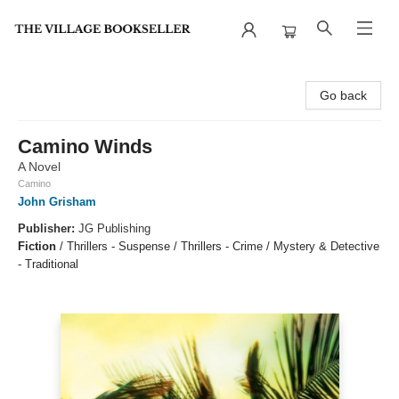
The Village Bookseller
Go back
Camino Winds
A Novel
Camino
John Grisham
Publisher:
JG Publishing
Fiction
/
Thrillers - Suspense / Thrillers - Crime / Mystery & Detective
- Traditional