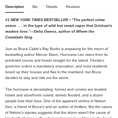
Description
Bio
Details
Reviews
#1
NEW YORK TIMES
BESTSELLER • “The perfect crime
scene . . . in the type of wild but smart caper that Grisham’s
readers love.”—Delia Owens, author of
Where the
Crawdads Sing
Just as Bruce Cable’s Bay Books is preparing for the return of
bestselling author Mercer Mann, Hurricane Leo veers from its
predicted course and heads straight for the island. Florida’s
governor orders a mandatory evacuation, and most residents
board up their houses and flee to the mainland, but Bruce
decides to stay and ride out the storm.
The hurricane is devastating: homes and condos are leveled,
hotels and storefronts ruined, streets flooded, and a dozen
people lose their lives. One of the apparent victims is Nelson
Kerr, a friend of Bruce’s and an author of thrillers. But the nature
of Nelson’s injuries suggests that the storm wasn’t the cause of