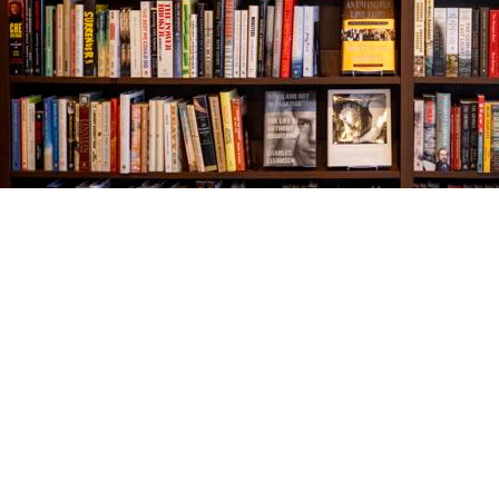
Find us at
The Village Bookseller
761 Coleman Blvd
Mount Pleasant
,
SC
USA
29464
Map & Hours