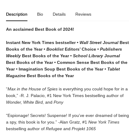
Description
Bio
Details
Reviews
An acclaimed Best Book of 2024!
Instant New York Times bestseller •
Wall Street Journal
Best
Books of the Year •
Booklist
Editors’ Choice •
Publishers
Weekly
Best Books of the Year •
School Library Journal
Best Books of the Year • Common Sense Best Books of the
Year • Imagination Soup Best Books of the Year
•
Tablet
Magazine
Best Books of the Year
“
Max in the House of Spies
is everything you could hope for in a
book,” -R. J. Palacio, #1 New York Times bestselling author of
Wonder, White Bird,
and
Pony
“Espionage! Secrets! Suspense! If you’ve ever dreamed of being
a spy, this book is for you.” -Alan Gratz, #1
New York Times
bestselling author of
Refugee
and
Projekt 1065