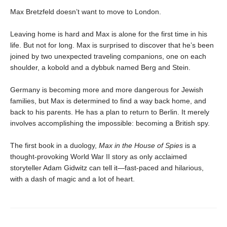
Max Bretzfeld doesn’t want to move to London.
Leaving home is hard and Max is alone for the first time in his
life. But not for long. Max is surprised to discover that he’s been
joined by two unexpected traveling companions, one on each
shoulder, a kobold and a dybbuk named Berg and Stein.
Germany is becoming more and more dangerous for Jewish
families, but Max is determined to find a way back home, and
back to his parents. He has a plan to return to Berlin. It merely
involves accomplishing the impossible: becoming a British spy.
The first book in a duology,
Max in the House of Spies
is a
thought-provoking World War II story as only acclaimed
storyteller Adam Gidwitz can tell it—fast-paced and hilarious,
with a dash of magic and a lot of heart.