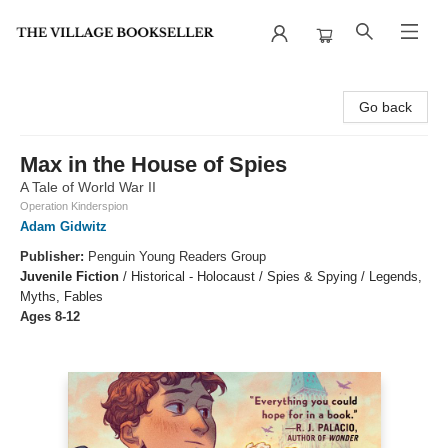
The Village Bookseller
Go back
Max in the House of Spies
A Tale of World War II
Operation Kinderspion
Adam Gidwitz
Publisher:
Penguin Young Readers Group
Juvenile Fiction
/
Historical - Holocaust / Spies & Spying / Legends,
Myths, Fables
Ages 8-12