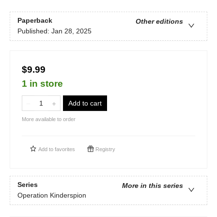
Paperback
Other editions
Published:
Jan 28, 2025
$9.99
1 in store
Add to cart
More available to order
Add to
favorites
Registry
Series
More in this series
Operation Kinderspion