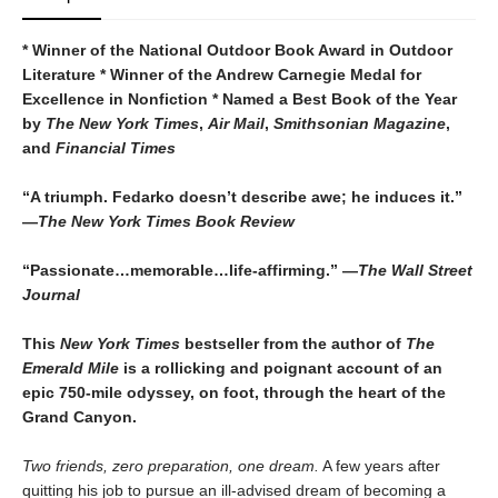
* Winner of the National Outdoor Book Award in Outdoor
Literature * Winner of the Andrew Carnegie Medal for
Excellence in Nonfiction * Named a Best Book of the Year
by
The
New York Times
,
Air Mail
,
Smithsonian Magazine
,
and
Financial Times
“A triumph. Fedarko doesn’t describe awe; he induces it.”
—
The New York Times Book Review
“Passionate…memorable…life-affirming.” —
The Wall Street
Journal
This
New York Times
bestseller from the author of
The
Emerald Mile
is a rollicking and poignant account of an
epic 750-mile odyssey, on foot, through the heart of the
Grand Canyon.
Two friends, zero preparation, one dream.
A few years after
quitting his job to pursue an ill-advised dream of becoming a