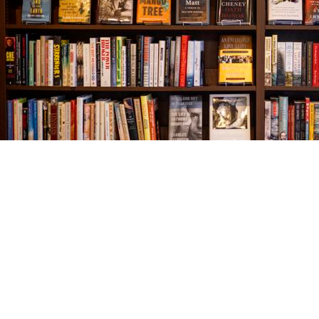
Find us at
The Village Bookseller
761 Coleman Blvd
Mount Pleasant
,
SC
USA
29464
Map & Hours