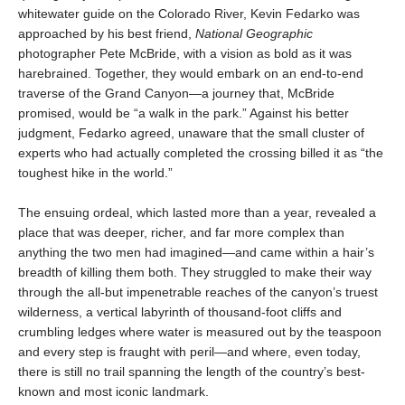
whitewater guide on the Colorado River, Kevin Fedarko was
approached by his best friend,
National Geographic
photographer Pete McBride, with a vision as bold as it was
harebrained. Together, they would embark on an end-to-end
traverse of the Grand Canyon—a journey that, McBride
promised, would be “a walk in the park.” Against his better
judgment, Fedarko agreed, unaware that the small cluster of
experts who had actually completed the crossing billed it as “the
toughest hike in the world.”
The ensuing ordeal, which lasted more than a year, revealed a
place that was deeper, richer, and far more complex than
anything the two men had imagined—and came within a hair’s
breadth of killing them both. They struggled to make their way
through the all-but impenetrable reaches of the canyon’s truest
wilderness, a vertical labyrinth of thousand-foot cliffs and
crumbling ledges where water is measured out by the teaspoon
and every step is fraught with peril—and where, even today,
there is still no trail spanning the length of the country’s best-
known and most iconic landmark.