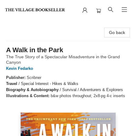
The Village Bookseller
Go back
A Walk in the Park
The True Story of a Spectacular Misadventure in the Grand
Canyon
Kevin Fedarko
Publisher:
Scribner
Travel
/
Special Interest - Hikes & Walks
Biography & Autobiography
/
Survival / Adventurers & Explorers
Illustrations & Content:
b&w photos throughout; 2x8-pg 4-c inserts