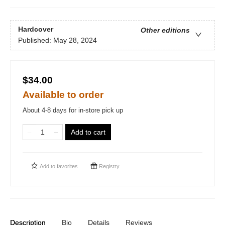
Hardcover
Other editions
Published:
May 28, 2024
$34.00
Available to order
About 4-8 days for in-store pick up
Add to cart
Add to
favorites
Registry
Description
Bio
Details
Reviews