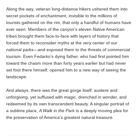
Along the way, veteran long-distance hikers ushered them into
secret pockets of enchantment, invisible to the millions of
tourists gathered on the rim, that only a handful of humans have
ever seen. Members of the canyon’s eleven Native American
tribes brought them face-to-face with layers of history that
forced them to reconsider myths at the very center of our
national parks—and exposed them to the threats of commercial
tourism. Even Fedarko’s dying father, who had first pointed him
toward the chasm more than forty years earlier but had never
set foot there himself, opened him to a new way of seeing the
landscape.
And always, there was the great gorge itself: austere and
unforgiving, yet suffused with magic, drenched in wonder, and
redeemed by its own transcendent beauty. A singular portrait of
a sublime place,
A Walk in the Park
is a deeply moving plea for
the preservation of America’s greatest natural treasure.