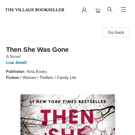
The Village Bookseller
Go back
Then She Was Gone
A Novel
Lisa Jewell
Publisher:
Atria Books
Fiction
/
Women / Thrillers / Family Life