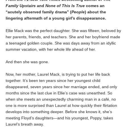
Family Upstairs
and
None of This Is True
comes an
“acutely observed family drama” (
People
) about the
lingering aftermath of a young girl’s disappearance.
Ellie Mack was the perfect daughter. She was fifteen, beloved by
her parents, friends, and teachers. She and her boyfriend made
a teenaged golden couple. She was days away from an idyllic
summer vacation, with her whole life ahead of her.
And then she was gone.
Now, her mother, Laurel Mack, is trying to put her life back
together. It’s been ten years since her youngest child
disappeared, seven years since her marriage ended, and only
months since the last clue in Ellie’s case was unearthed. So
when she meets an unexpectedly charming man in a café, no
one is more surprised than Laurel at how quickly their flirtation
develops into something deeper. Before she knows it, she’s
meeting Floyd’s daughters—and his youngest, Poppy, takes
Laurel’s breath away.