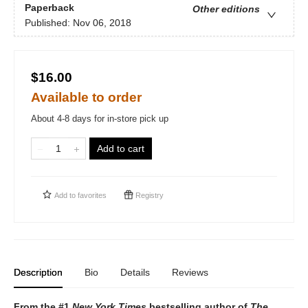
Paperback
Other editions
Published:
Nov 06, 2018
$16.00
Available to order
About 4-8 days for in-store pick up
Add to cart
Add to
favorites
Registry
Description
Bio
Details
Reviews
From the #1
New York Times
bestselling author of
The