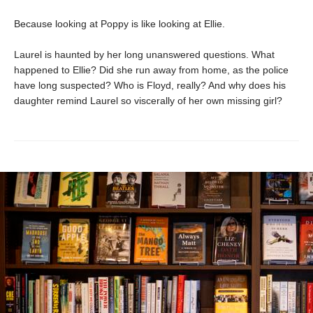
Because looking at Poppy is like looking at Ellie.
Laurel is haunted by her long unanswered questions. What
happened to Ellie? Did she run away from home, as the police
have long suspected? Who is Floyd, really? And why does his
daughter remind Laurel so viscerally of her own missing girl?