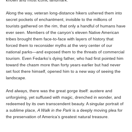
known and most iconic landmark.
Along the way, veteran long-distance hikers ushered them into
secret pockets of enchantment, invisible to the millions of
tourists gathered on the rim, that only a handful of humans have
ever seen. Members of the canyon’s eleven Native American
tribes brought them face-to-face with layers of history that
forced them to reconsider myths at the very center of our
national parks—and exposed them to the threats of commercial
tourism. Even Fedarko’s dying father, who had first pointed him
toward the chasm more than forty years earlier but had never
set foot there himself, opened him to a new way of seeing the
landscape.
And always, there was the great gorge itself: austere and
unforgiving, yet suffused with magic, drenched in wonder, and
redeemed by its own transcendent beauty. A singular portrait of
a sublime place,
A Walk in the Park
is a deeply moving plea for
the preservation of America’s greatest natural treasure.