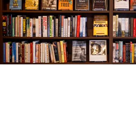
Find us at
The Village Bookseller
761 Coleman Blvd
Mount Pleasant
,
SC
USA
29464