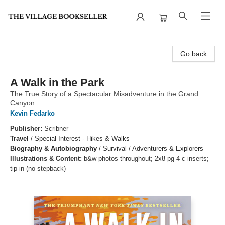
The Village Bookseller
Go back
A Walk in the Park
The True Story of a Spectacular Misadventure in the Grand
Canyon
Kevin Fedarko
Publisher:
Scribner
Travel
/
Special Interest - Hikes & Walks
Biography & Autobiography
/
Survival / Adventurers & Explorers
Illustrations & Content:
b&w photos throughout; 2x8-pg 4-c inserts;
tip-in (no stepback)