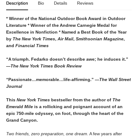
Description
Bio
Details
Reviews
* Winner of the National Outdoor Book Award in Outdoor
Literature * Winner of the Andrew Carnegie Medal for
Excellence in Nonfiction * Named a Best Book of the Year
by
The
New York Times
,
Air Mail
,
Smithsonian Magazine
,
and
Financial Times
“A triumph. Fedarko doesn’t describe awe; he induces it.”
—
The New York Times Book Review
“Passionate…memorable…life-affirming.” —
The Wall Street
Journal
This
New York Times
bestseller from the author of
The
Emerald Mile
is a rollicking and poignant account of an
epic 750-mile odyssey, on foot, through the heart of the
Grand Canyon.
Two friends, zero preparation, one dream.
A few years after