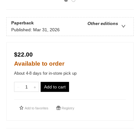
Paperback
Other editions
Published:
Mar 31, 2026
$22.00
Available to order
About 4-8 days for in-store pick up
Add to cart
Add to
favorites
Registry