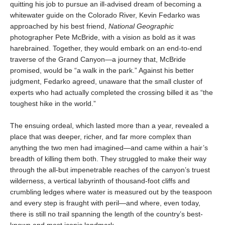
quitting his job to pursue an ill-advised dream of becoming a
whitewater guide on the Colorado River, Kevin Fedarko was
approached by his best friend,
National Geographic
photographer Pete McBride, with a vision as bold as it was
harebrained. Together, they would embark on an end-to-end
traverse of the Grand Canyon—a journey that, McBride
promised, would be “a walk in the park.” Against his better
judgment, Fedarko agreed, unaware that the small cluster of
experts who had actually completed the crossing billed it as “the
toughest hike in the world.”
The ensuing ordeal, which lasted more than a year, revealed a
place that was deeper, richer, and far more complex than
anything the two men had imagined—and came within a hair’s
breadth of killing them both. They struggled to make their way
through the all-but impenetrable reaches of the canyon’s truest
wilderness, a vertical labyrinth of thousand-foot cliffs and
crumbling ledges where water is measured out by the teaspoon
and every step is fraught with peril—and where, even today,
there is still no trail spanning the length of the country’s best-