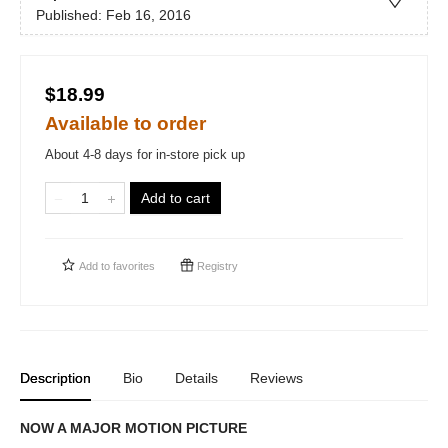
Published:
Feb 16, 2016
$18.99
Available to order
About 4-8 days for in-store pick up
Add to cart
Add to
favorites
Registry
Description
Bio
Details
Reviews
NOW A MAJOR MOTION PICTURE