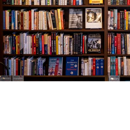
Find us at
The Village Bookseller