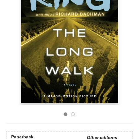
Paperback
Other editions