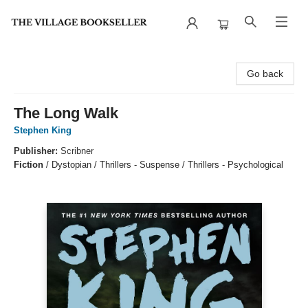
The Village Bookseller
Go back
The Long Walk
Stephen King
Publisher:
Scribner
Fiction
/
Dystopian / Thrillers - Suspense / Thrillers - Psychological