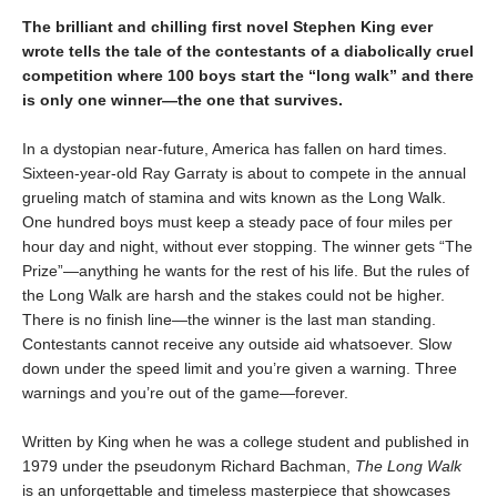
The brilliant and chilling first novel Stephen King ever
wrote tells the tale of the contestants of a diabolically cruel
competition where 100 boys start the
“long walk” and
there
is only one winner
—the one that survives.
In a dystopian near-future, America has fallen on hard times.
Sixteen-year-old Ray Garraty is about to compete in the annual
grueling match of stamina and wits known as the Long Walk.
One hundred boys must keep a steady pace of four miles per
hour day and night, without ever stopping. The winner gets “The
Prize”—anything he wants for the rest of his life. But the rules of
the Long Walk are harsh and the stakes could not be higher.
There is no finish line—the winner is the last man standing.
Contestants cannot receive any outside aid whatsoever. Slow
down under the speed limit and you’re given a warning. Three
warnings and you’re out of the game—forever.
Written by King when he was a college student and published in
1979 under the pseudonym Richard Bachman,
The Long Walk
is an unforgettable and timeless masterpiece that showcases