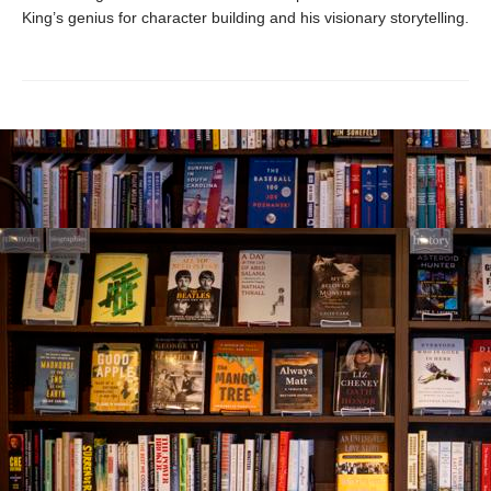
King’s genius for character building and his visionary storytelling.