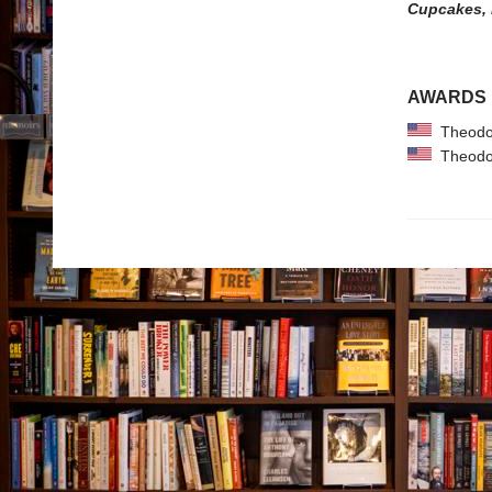
Cupcakes,
AWARDS
Theodor
Theodor