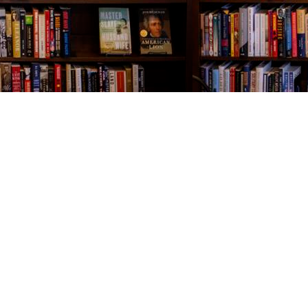
Contact us
843-654-9449
booklady@thevillagebookseller.com