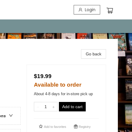
Login
Go back
$19.99
Available to order
About 4-8 days for in-store pick up
Add to cart
ons
Add to
favorites
Registry