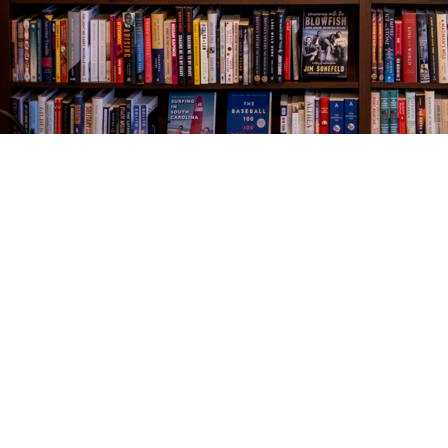
Find us at
The Village Bookseller
761 Coleman Blvd
Mount Pleasant
,
SC
USA
29464
Map & Hours