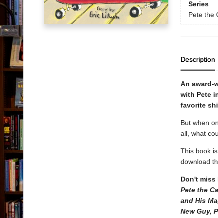
Series
Pete the 
Description
An award-w
with Pete i
favorite sh
But when one
all, what co
This book i
download the
Don't miss 
Pete the C
and His Ma
New Guy, P