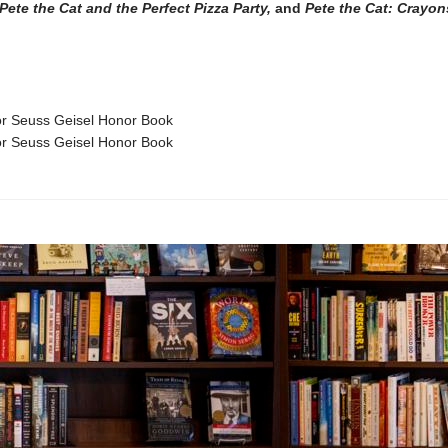
Pete the Cat and the Perfect Pizza Party,
and
Pete the Cat: Crayon
 Seuss Geisel Honor Book
 Seuss Geisel Honor Book