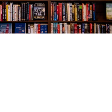
Social