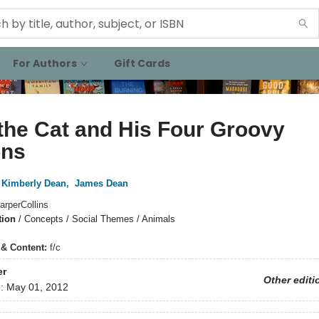
For Authors
Gift Cards
the Cat and His Four Groovy
ons
Kimberly Dean
,
James Dean
arperCollins
tion
/
Concepts / Social Themes / Animals
s & Content:
f/c
er
Other editi
d:
May 01, 2012