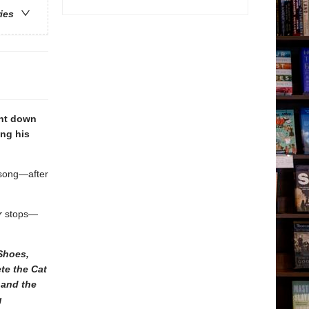
ries
unt down
ing his
 song—after
r
stops—
Shoes,
te the Cat
 and the
g