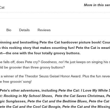
More in this se
Cat
Bio
Details
Reviews
inning and bestselling Pete the Cat hardcover picture book! Co
n this rocking story that makes counting fun! Pete the Cat is wear
irt—the one with the four totally groovy buttons.
 falls off, does Pete cry?
Goodness, no!
He just keeps on singing his
uld be groovier than three groovy buttons?
s a winner of the Theodor Seuss Geisel Honor Award. Plus the fun
neve
 free groovin’ song!
Pete's other adventures, including
Pete the Cat: I Love My White 
at: Rocking in My School Shoes, Pete the Cat Saves Christmas, Pe
gic Sunglasses, Pete the Cat and the Bedtime Blues, Pete the Cat
ete the Cat and the Cool Cat Boogie, Pete the Cat and the Missin