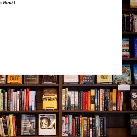
s Rock!