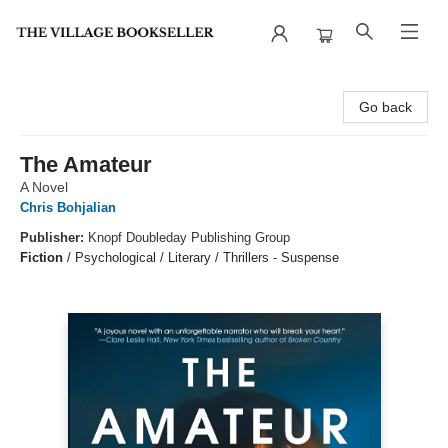
The Village Bookseller
Go back
The Amateur
A Novel
Chris Bohjalian
Publisher:
Knopf Doubleday Publishing Group
Fiction
/
Psychological / Literary / Thrillers - Suspense