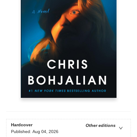
Hardcover
Other editions
Published:
Aug 04, 2026