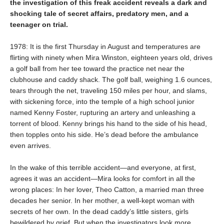
the investigation of this freak accident reveals a dark and
shocking tale of secret affairs, predatory men, and a
teenager on trial.
1978: It is the first Thursday in August and temperatures are
flirting with ninety when Mira Winston, eighteen years old, drives
a golf ball from her tee toward the practice net near the
clubhouse and caddy shack. The golf ball, weighing 1.6 ounces,
tears through the net, traveling 150 miles per hour, and slams,
with sickening force, into the temple of a high school junior
named Kenny Foster, rupturing an artery and unleashing a
torrent of blood. Kenny brings his hand to the side of his head,
then topples onto his side. He’s dead before the ambulance
even arrives.
In the wake of this terrible accident—and everyone, at first,
agrees it was an accident—Mira looks for comfort in all the
wrong places: In her lover, Theo Catton, a married man three
decades her senior. In her mother, a well-kept woman with
secrets of her own. In the dead caddy’s little sisters, girls
bewildered by grief. But when the investigators look more