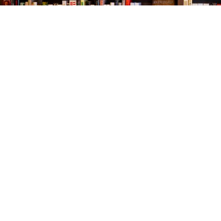
Find us at
The Village Bookseller
761 Coleman Blvd
Mount Pleasant
,
SC
USA
29464
Map & Hours
Contact us
843-654-9449
booklady@thevillagebookseller.com
Social