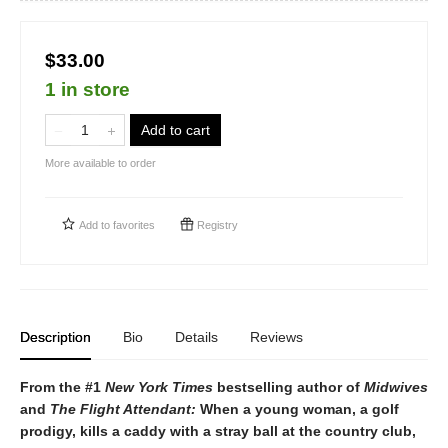
$33.00
1 in store
Add to cart
More available to order
Add to
favorites
Registry
Description
Bio
Details
Reviews
From the #1
New York Times
bestselling author of
Midwives
and
The Flight Attendant:
When a young woman, a golf
prodigy, kills a caddy with a stray ball at the country club,