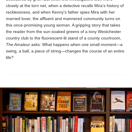
closely at the torn net, when a detective recalls Mira’s history of
recklessness, and when Kenny’s father spies Mira with her
married lover, the affluent and mannered community turns on
this once-promising young woman. A gripping story that takes
the reader from the sun-soaked greens of a tony Westchester
country club to the fluorescent-lit stand of a county courtroom,
The Amateur
asks: What happens when one small moment—a
swing, a ball, a piece of string—changes the course of an entire
life?