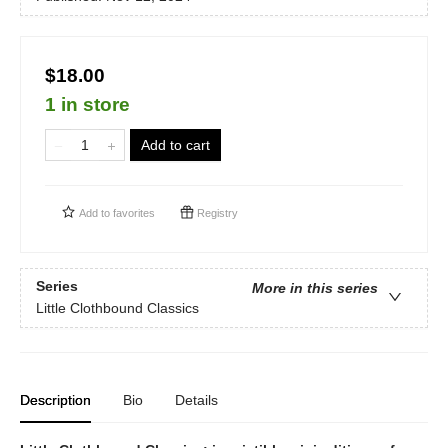
$18.00
1 in store
Add to cart
Add to
favorites
Registry
Series
More in this series
Little Clothbound Classics
Description
Bio
Details