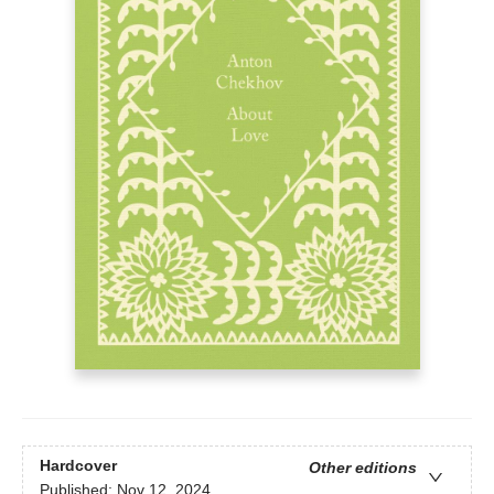
Hardcover
Other editions
Published:
Nov 12, 2024