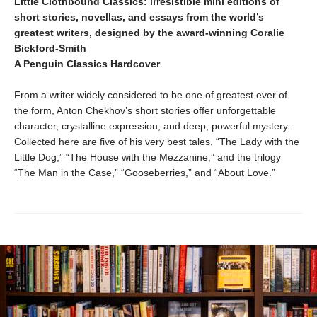
Little Clothbound Classics: irresistible mini editions of
short stories, novellas, and essays from the world’s
greatest writers, designed by the award-winning Coralie
Bickford-Smith
A Penguin Classics Hardcover
From a writer widely considered to be one of greatest ever of
the form, Anton Chekhov’s short stories offer unforgettable
character, crystalline expression, and deep, powerful mystery.
Collected here are five of his very best tales, “The Lady with the
Little Dog,” “The House with the Mezzanine,” and the trilogy
“The Man in the Case,” “Gooseberries,” and “About Love.”