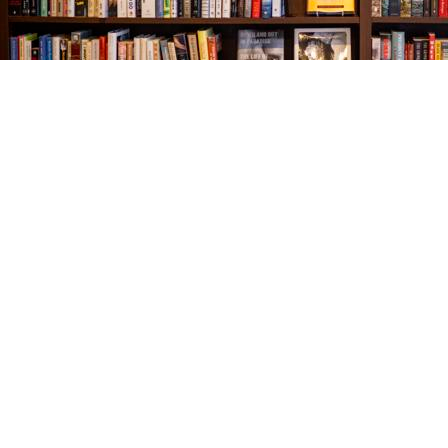
Find us at
The Village Bookseller
761 Coleman Blvd
Mount Pleasant
,
SC
USA
29464
Map & Hours
Contact us
843-654-9449
booklady@thevillagebookseller.com