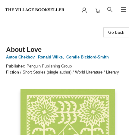
The Village Bookseller
Go back
About Love
Anton Chekhov
,
Ronald Wilks
,
Coralie Bickford-Smith
Publisher:
Penguin Publishing Group
Fiction
/
Short Stories (single author) / World Literature / Literary