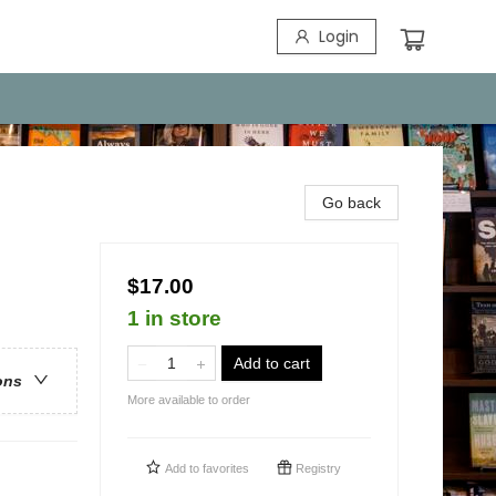
Login
Go back
$17.00
1 in store
Add to cart
ons
More available to order
Add to
favorites
Registry