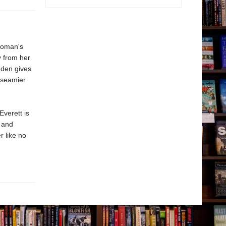
 woman's
y from her
gden gives
e seamier
 Everett is
, and
er like no