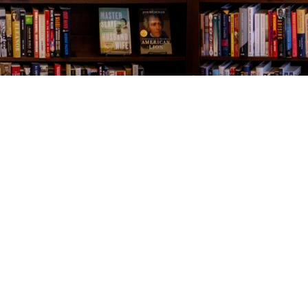
Contact us
843-654-9449
booklady@thevillagebookseller.com