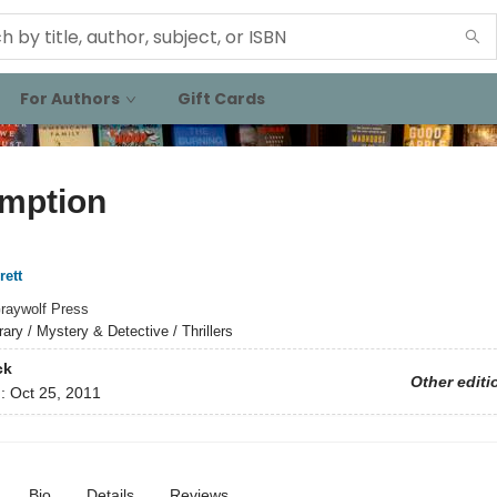
For Authors
Gift Cards
mption
rett
raywolf Press
rary / Mystery & Detective / Thrillers
ck
Other editi
d:
Oct 25, 2011
Bio
Details
Reviews