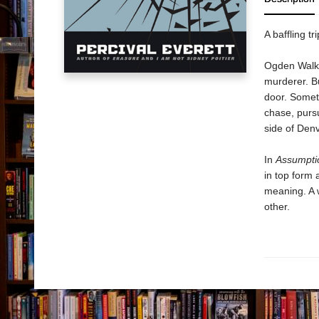
A baffling t
Ogden Walker
murderer. Bu
door. Somet
chase, pursu
side of Den
In
Assumpti
in top form 
meaning. A w
other.