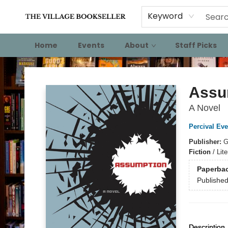
Keyword
Home
Events
About
Staff Picks
The Village Bookseller
Assu
A Novel
Percival Eve
Publisher:
G
Fiction
/
Lite
Paperba
Publishe
Description