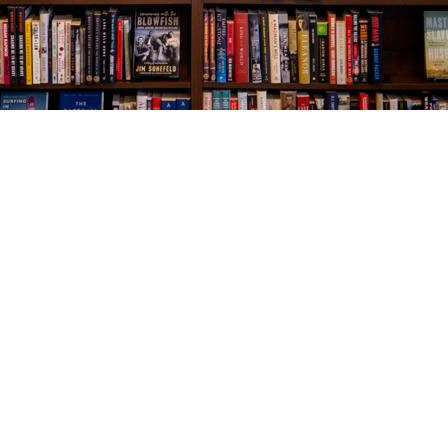
Social