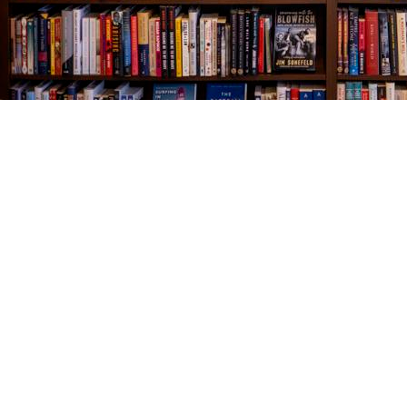
Find us at
The Village Bookseller
761 Coleman Blvd
Mount Pleasant
,
SC
USA
29464
Map & Hours