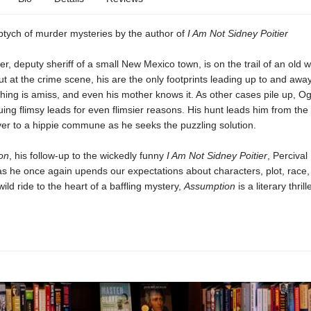
riptych of murder mysteries by the author of
I Am Not Sidney Poitier
, deputy sheriff of a small New Mexico town, is on the trail of an old
t at the crime scene, his are the only footprints leading up to and awa
hing is amiss, and even his mother knows it. As other cases pile up, O
ing flimsy leads for even flimsier reasons. His hunt leads him from th
ver to a hippie commune as he seeks the puzzling solution.
on
, his follow-up to the wickedly funny
I Am Not Sidney Poitier
, Percival
as he once again upends our expectations about characters, plot, race
ild ride to the heart of a baffling mystery,
Assumption
is a literary thrill