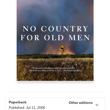
Paperback
Other editions
Published:
Jul 11, 2006