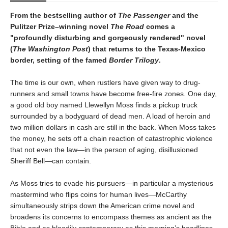
From the bestselling author of
The Passenger
and the
Pulitzer Prize–winning novel
The Road
comes a
"profoundly disturbing and gorgeously rendered" novel
(
The Washington Post
) that returns to the Texas-Mexico
border, setting of the famed
Border Trilogy
.
The time is our own, when rustlers have given way to drug-
runners and small towns have become free-fire zones. One day,
a good old boy named Llewellyn Moss finds a pickup truck
surrounded by a bodyguard of dead men. A load of heroin and
two million dollars in cash are still in the back. When Moss takes
the money, he sets off a chain reaction of catastrophic violence
that not even the law—in the person of aging, disillusioned
Sheriff Bell—can contain.
As Moss tries to evade his pursuers—in particular a mysterious
mastermind who flips coins for human lives—McCarthy
simultaneously strips down the American crime novel and
broadens its concerns to encompass themes as ancient as the
Bible and as bloodily contemporary as this morning’s headlines.