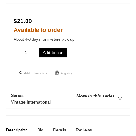
$21.00
Available to order
About 4-8 days for in-store pick up
Add to cart
Add to
favorites
Registry
Series
More in this series
Vintage International
Description
Bio
Details
Reviews