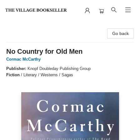
The Village Bookseller
Go back
No Country for Old Men
Cormac McCarthy
Publisher:
Knopf Doubleday Publishing Group
Fiction
/
Literary / Westerns / Sagas