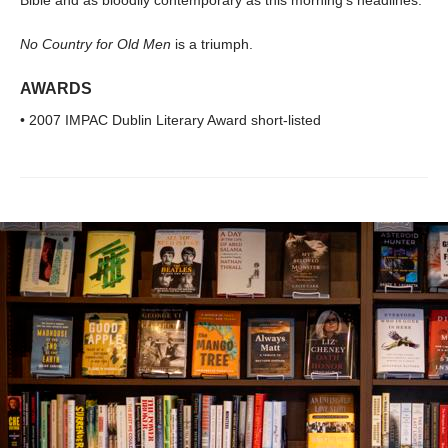
No Country for Old Men
is a triumph.
AWARDS
• 2007 IMPAC Dublin Literary Award short-listed