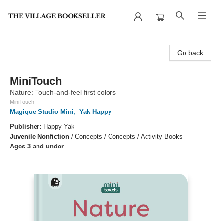
The Village Bookseller
Go back
MiniTouch
Nature: Touch-and-feel first colors
MiniTouch
Magique Studio Mini
,
Yak Happy
Publisher:
Happy Yak
Juvenile Nonfiction
/
Concepts / Concepts / Activity Books
Ages 3 and under