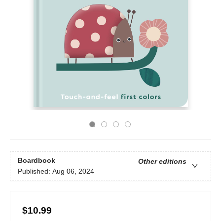
Boardbook
Other editions
Published:
Aug 06, 2024
$10.99