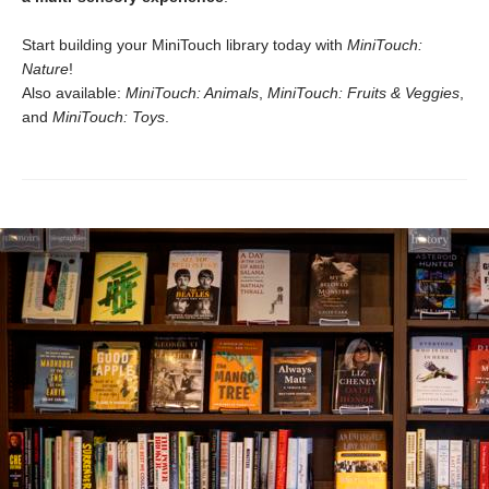
Start building your MiniTouch library today with
MiniTouch:
Nature
!
Also available:
MiniTouch: Animals
,
MiniTouch: Fruits & Veggies
,
and
MiniTouch: Toys
.