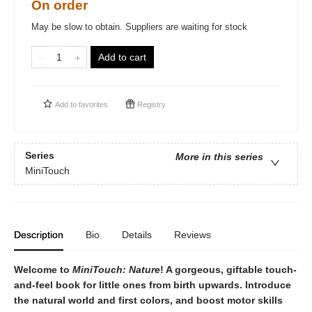
On order
May be slow to obtain. Suppliers are waiting for stock
Add to cart
Add to
favorites
Registry
Series
More in this series
MiniTouch
Description
Bio
Details
Reviews
Welcome to
MiniTouch: Nature
! A gorgeous, giftable touch-
and-feel book for little ones from birth upwards. Introduce
the natural world and first colors, and boost motor skills