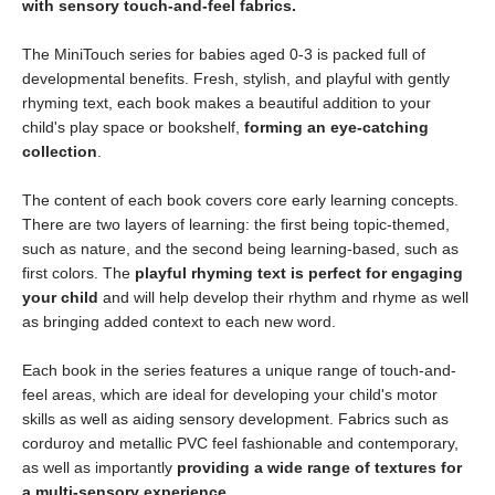
with sensory touch-and-feel fabrics.
The MiniTouch series for babies aged 0-3 is packed full of
developmental benefits. Fresh, stylish, and playful with gently
rhyming text, each book makes a beautiful addition to your
child's play space or bookshelf,
forming an eye-catching
collection
.
The content of each book covers core early learning concepts.
There are two layers of learning: the first being topic-themed,
such as nature, and the second being learning-based, such as
first colors. The
playful rhyming text is perfect for engaging
your child
and will help develop their rhythm and rhyme as well
as bringing added context to each new word.
Each book in the series features a unique range of touch-and-
feel areas, which are ideal for developing your child's motor
skills as well as aiding sensory development. Fabrics such as
corduroy and metallic PVC feel fashionable and contemporary,
as well as importantly
providing a wide range of textures for
a multi-sensory experience
.