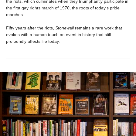
the riots, which culminates when they triumphantly participate in
the first gay rights march of 1970, the roots of today's pride
marches.
Fifty years after the riots,
Stonewall
remains a rare work that
evokes with a human touch an event in history that still
profoundly affects life today.