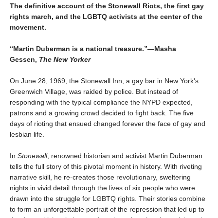
The definitive account of the Stonewall Riots, the first gay
rights march, and the LGBTQ activists at the center of the
movement.
“Martin Duberman is a national treasure.”—Masha
Gessen,
The New Yorker
On June 28, 1969, the Stonewall Inn, a gay bar in New York's
Greenwich Village, was raided by police. But instead of
responding with the typical compliance the NYPD expected,
patrons and a growing crowd decided to fight back. The five
days of rioting that ensued changed forever the face of gay and
lesbian life.
In
Stonewall
, renowned historian and activist Martin Duberman
tells the full story of this pivotal moment in history. With riveting
narrative skill, he re-creates those revolutionary, sweltering
nights in vivid detail through the lives of six people who were
drawn into the struggle for LGBTQ rights. Their stories combine
to form an unforgettable portrait of the repression that led up to