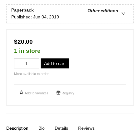
Paperback
Other editions
Published:
Jun 04, 2019
$20.00
1 in store
Add to cart
More available to order
Add to
favorites
Registry
Description
Bio
Details
Reviews