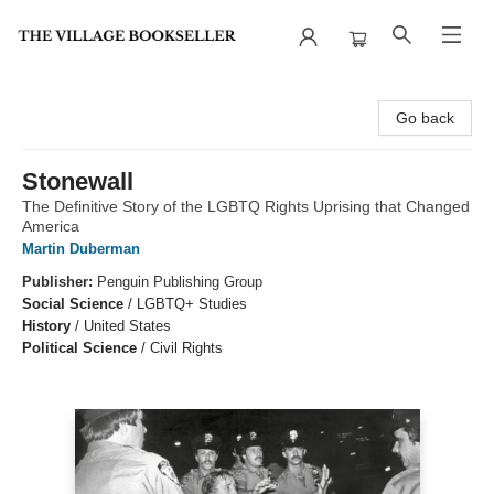
The Village Bookseller
Go back
Stonewall
The Definitive Story of the LGBTQ Rights Uprising that Changed
America
Martin Duberman
Publisher:
Penguin Publishing Group
Social Science
/
LGBTQ+ Studies
History
/
United States
Political Science
/
Civil Rights