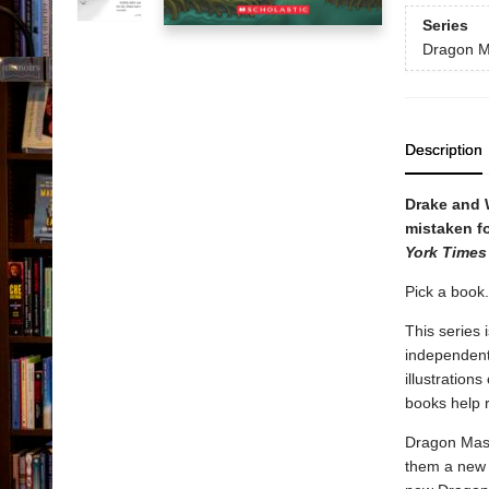
Series
Dragon M
Description
Drake and 
mistaken fo
York Times
Pick a book
This series 
independent 
illustration
books help 
Dragon Mast
them a new 