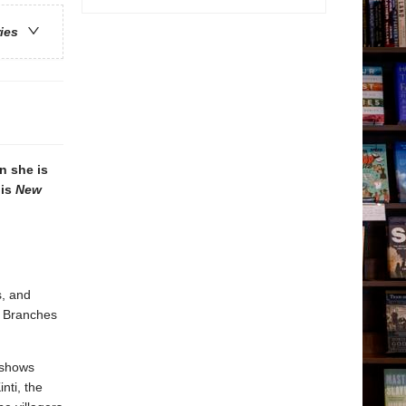
ries
n she is
his
New
s, and
. Branches
 shows
nti, the