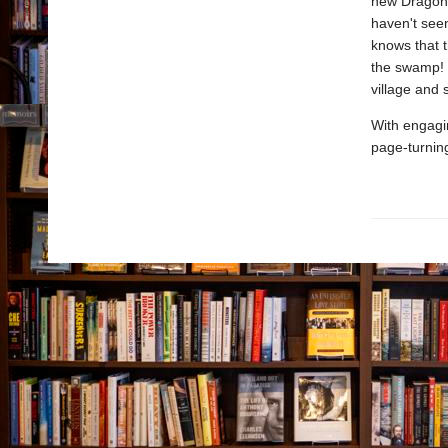
new Dragon 
haven't seen
knows that 
the swamp! 
village and
With engagin
page-turnin