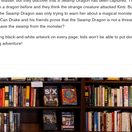
Master, but they discover that a Swamp Dragon has been captured. Th
 a dragon before and they think the strange creature attacked Kinti. But
the Swamp Dragon was only trying to warn her about a magical monster 
Can Drake and his friends prove that the Swamp Dragon is not a threat
 save the swamp from the monster?
g black-and-white artwork on every page, kids won't be able to put do
g adventure!