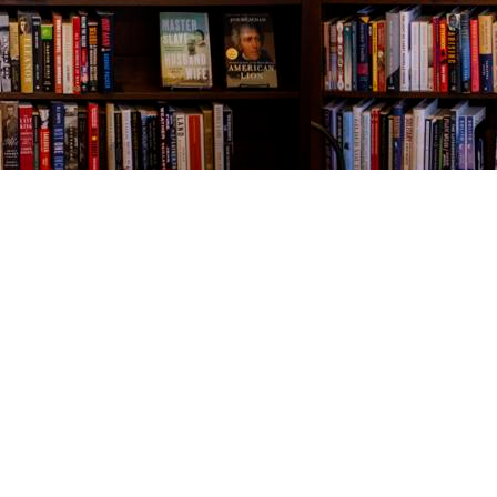
Contact us
843-654-9449
booklady@thevillagebookseller.com