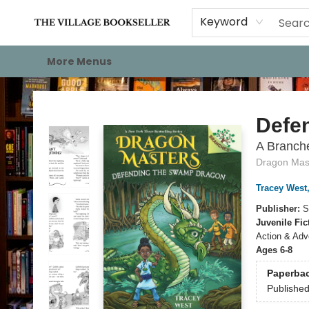
Home
Events
About
Staff Picks
For Authors
Gift Cards
Keyword
More Menus
The Village Bookseller
Defe
A Branch
Dragon Mas
Tracey West
Publisher:
S
Juvenile Fic
Action & Adv
Ages 6-8
Paperba
Publishe