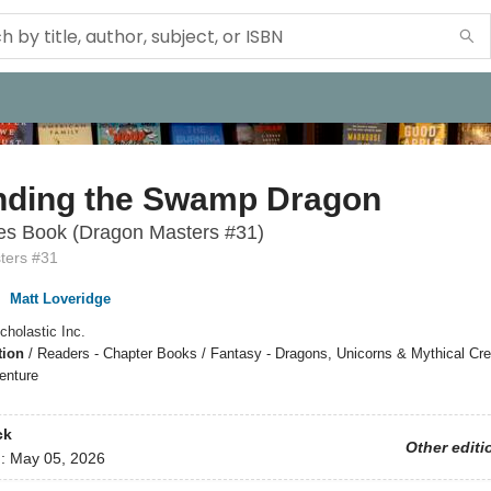
nding the Swamp Dragon
es Book (Dragon Masters #31)
ters #31
,
Matt Loveridge
cholastic Inc.
tion
/
Readers - Chapter Books / Fantasy - Dragons, Unicorns & Mythical Cre
enture
ck
Other editi
d:
May 05, 2026