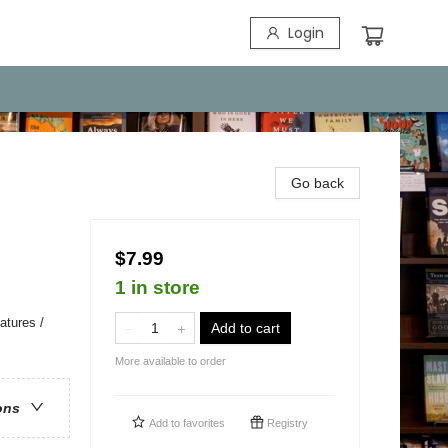
Login
Go back
$7.99
1 in store
atures /
Add to cart
More available to order
ons
Add to
favorites
Registry