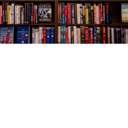
Social