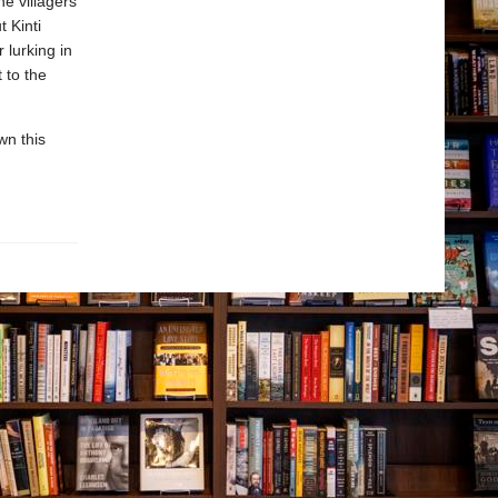
e villagers
 Kinti
lurking in
 to the
wn this