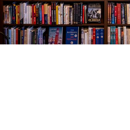
Find us at
The Village Bookseller
761 Coleman Blvd
Mount Pleasant
,
SC
USA
29464
Map & Hours