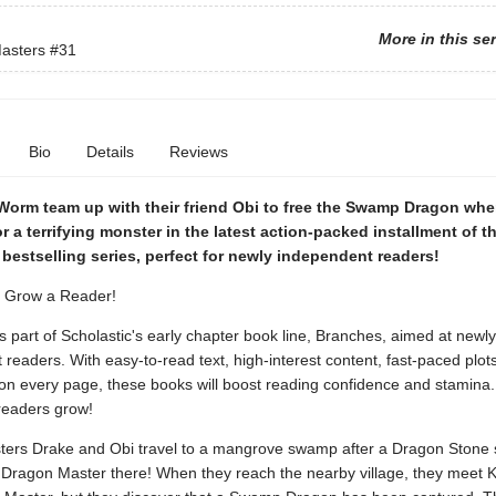
More in this se
asters
#31
Bio
Details
Reviews
Worm team up with their friend Obi to free the Swamp Dragon whe
r a terrifying monster in the latest action-packed installment of t
bestselling series, perfect for newly independent readers!
. Grow a Reader!
is part of Scholastic's early chapter book line, Branches, aimed at newly
readers. With easy-to-read text, high-interest content, fast-paced plot
s on every page, these books will boost reading confidence and stamina
readers grow!
ers Drake and Obi travel to a mangrove swamp after a Dragon Stone
Dragon Master there! When they reach the nearby village, they meet Ki