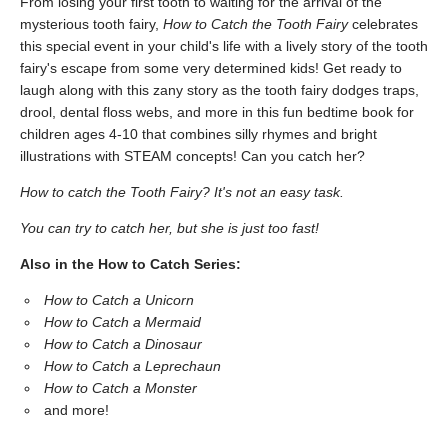
From losing your first tooth to waiting for the arrival of the
mysterious tooth fairy,
How to Catch the Tooth Fairy
celebrates
this special event in your child's life with a lively story of the tooth
fairy's escape from some very determined kids! Get ready to
laugh along with this zany story as the tooth fairy dodges traps,
drool, dental floss webs, and more in this fun bedtime book for
children ages 4-10 that combines silly rhymes and bright
illustrations with STEAM concepts! Can you catch her?
How to catch the Tooth Fairy? It's not an easy task.
You can try to catch her, but she is just too fast!
Also in the How to Catch Series:
How to Catch a Unicorn
How to Catch a Mermaid
How to Catch a Dinosaur
How to Catch a Leprechaun
How to Catch a Monster
and more!