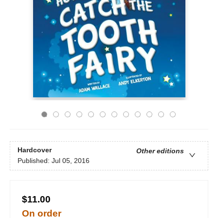
Hardcover
Other editions
Published:
Jul 05, 2016
$11.00
On order