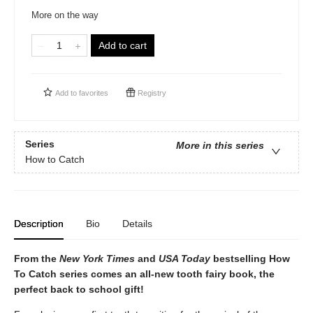
More on the way
Add to cart
Add to
favorites
Registry
Series
More in this series
How to Catch
Description
Bio
Details
From the
New York Times
and
USA Today
bestselling How
To Catch series comes an all-new tooth fairy book, the
perfect back to school gift!