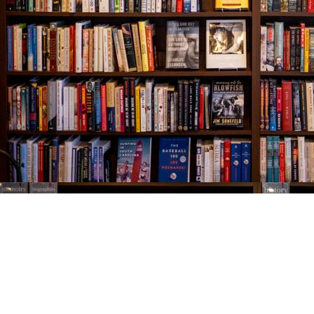
Find us at
The Village Bookseller