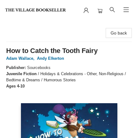
The Village Bookseller
Go back
How to Catch the Tooth Fairy
Adam Wallace
,
Andy Elkerton
Publisher:
Sourcebooks
Juvenile Fiction
/
Holidays & Celebrations - Other, Non-Religious /
Bedtime & Dreams / Humorous Stories
Ages 4-10