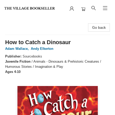
The Village Bookseller
Go back
How to Catch a Dinosaur
Adam Wallace
,
Andy Elkerton
Publisher:
Sourcebooks
Juvenile Fiction
/
Animals - Dinosaurs & Prehistoric Creatures /
Humorous Stories / Imagination & Play
Ages 4-10