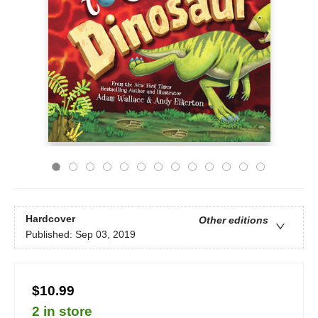
Hardcover
Other editions
Published:
Sep 03, 2019
$10.99
2 in store