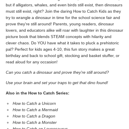
but if alligators, whales, and even birds still exist, then dinosaurs
must still exist, right? Join the daring How to Catch Kids as they
try to wrangle a dinosaur in time for the school science fair and
prove they're still around! Parents, young readers, dinosaur
lovers, and educators alike will roar with laughter in this dinosaur
picture book that blends STEAM concepts with hilarity and
clever chaos. Do YOU have what it takes to pluck a prehistoric
pal? Perfect for kids ages 4-10, this fun story makes a great
birthday and back to school gift, stocking and basket stuffer, or
read aloud for any occasion!
Can you catch a dinosaur and prove they're still around?
Use your brain and set your traps to get that dino found!
Also in the How to Catch Series:
How to Catch a Unicorn
How to Catch a Mermaid
How to Catch a Dragon
How to Catch a Monster
How to Catch an Loveosaurus