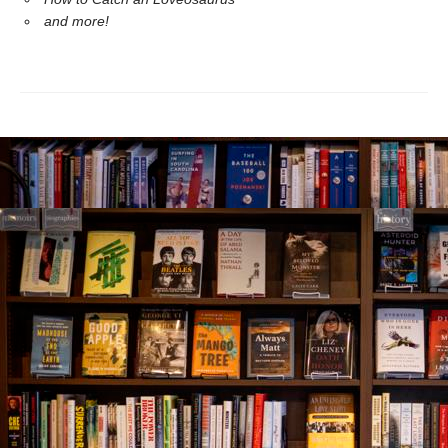
and more!