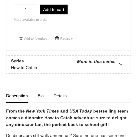
Add to cart
More available to order
Add to
favorites
Registry
Series
More in this series
How to Catch
Description
Bio
Details
From the
New York Times
and
USA Today
bestselling team
comes a dinomite How to Catch adventure sure to delight
any dinosaur fan, the perfect back to school gift!
Do dinosaurs still walk among us? Sure, no one has seen one,