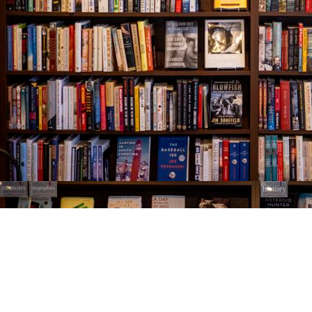
Find us at