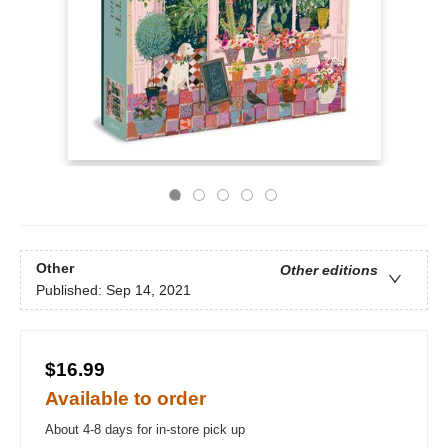
Other
Other editions
Published:
Sep 14, 2021
$16.99
Available to order
About 4-8 days for in-store pick up