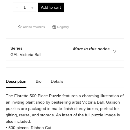
Add to cart
Add to
favorites
Registry
Series
More in this series
GAL Victoria Ball
Description
Bio
Details
The Florette 500 Piece Puzzle features a charming illustration of
an inviting plant shop by bestselling artist Victoria Ball. Galison
puzzles are packaged in matte-finish sturdy boxes, perfect for
gifting, reuse, and storage. An insert of the full puzzle image is
also included.
• 500 pieces, Ribbon Cut