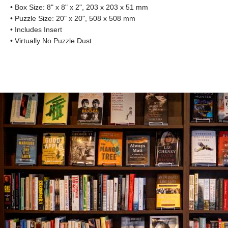
• Box Size: 8" x 8" x 2", 203 x 203 x 51 mm
• Puzzle Size: 20" x 20", 508 x 508 mm
• Includes Insert
• Virtually No Puzzle Dust