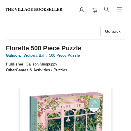
The Village Bookseller
Go back
Florette 500 Piece Puzzle
Galison
,
Victoria Ball
,
500 Piece Puzzle
Publisher:
Galison Mudpuppy
Other
Games & Activities
/
Puzzles