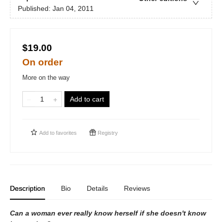
Published:
Jan 04, 2011
$19.00
On order
More on the way
Add to cart
Add to
favorites
Registry
Description
Bio
Details
Reviews
Can a woman ever really know herself if she doesn't know