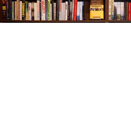
Find us at
The Village Bookseller
761 Coleman Blvd
Mount Pleasant
,
SC
USA
29464
Map & Hours
Contact us
843-654-9449
booklady@thevillagebookseller.com