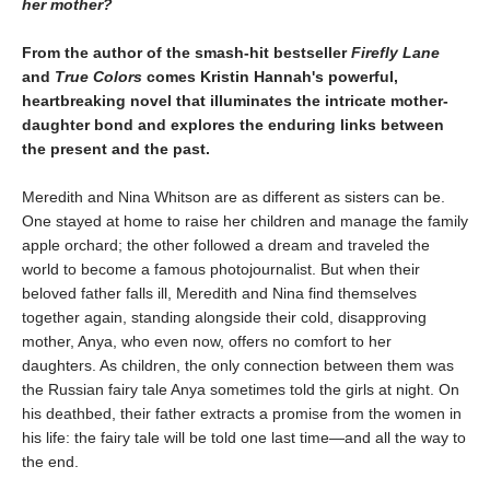
her mother?
From the author of the smash-hit bestseller
Firefly Lane
and
True Colors
comes Kristin Hannah's powerful,
heartbreaking novel that illuminates the intricate mother-
daughter bond and explores the enduring links between
the present and the past.
Meredith and Nina Whitson are as different as sisters can be.
One stayed at home to raise her children and manage the family
apple orchard; the other followed a dream and traveled the
world to become a famous photojournalist. But when their
beloved father falls ill, Meredith and Nina find themselves
together again, standing alongside their cold, disapproving
mother, Anya, who even now, offers no comfort to her
daughters. As children, the only connection between them was
the Russian fairy tale Anya sometimes told the girls at night. On
his deathbed, their father extracts a promise from the women in
his life: the fairy tale will be told one last time—and all the way to
the end.