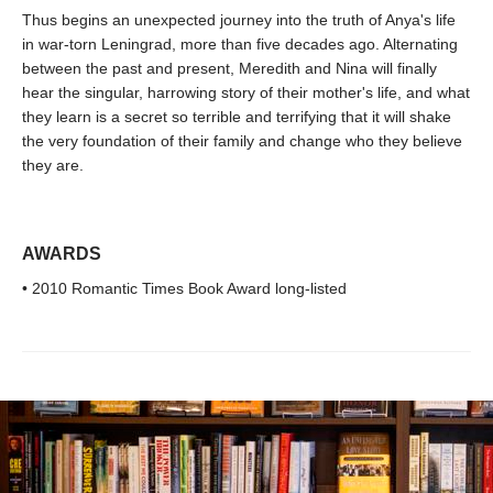
Thus begins an unexpected journey into the truth of Anya's life
in war-torn Leningrad, more than five decades ago. Alternating
between the past and present, Meredith and Nina will finally
hear the singular, harrowing story of their mother's life, and what
they learn is a secret so terrible and terrifying that it will shake
the very foundation of their family and change who they believe
they are.
AWARDS
• 2010 Romantic Times Book Award long-listed