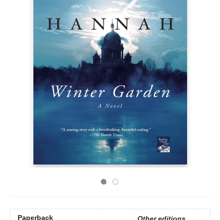
Paperback
Other editions