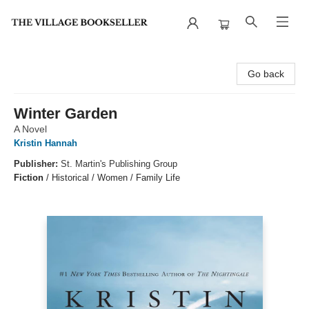
The Village Bookseller
Go back
Winter Garden
A Novel
Kristin Hannah
Publisher:
St. Martin's Publishing Group
Fiction
/
Historical / Women / Family Life