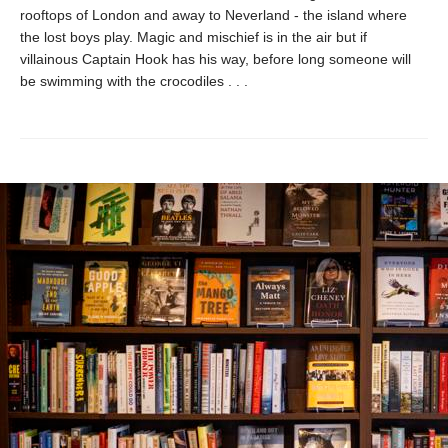
rooftops of London and away to Neverland - the island where
the lost boys play. Magic and mischief is in the air but if
villainous Captain Hook has his way, before long someone will
be swimming with the crocodiles . . .