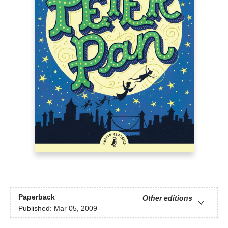
Paperback
Other editions
Published:
Mar 05, 2009