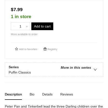
$7.99
1 in store
Add to cart
More available to order
Add to
favorites
Registry
Series
More in this series
Puffin Classics
Description
Bio
Details
Reviews
Peter Pan and Tinkerbell lead the three Darling children over the