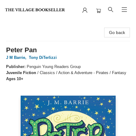
The Village Bookseller
Go back
Peter Pan
J M Barrie
,
Tony DiTerlizzi
Publisher:
Penguin Young Readers Group
Juvenile Fiction
/
Classics / Action & Adventure - Pirates / Fantasy
Ages 10+