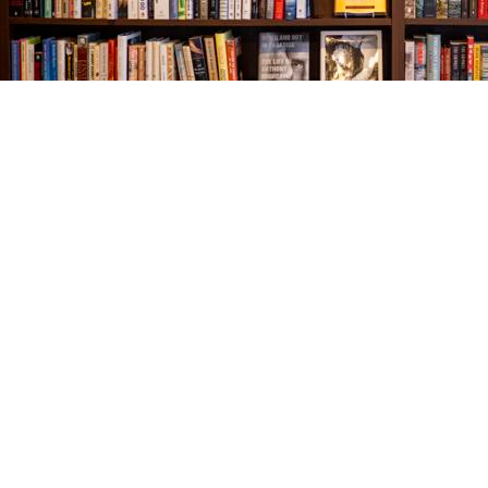
Find us at
The Village Bookseller
761 Coleman Blvd
Mount Pleasant
,
SC
USA
29464
Map & Hours
Contact us
843-654-9449
booklady@thevillagebookseller.com