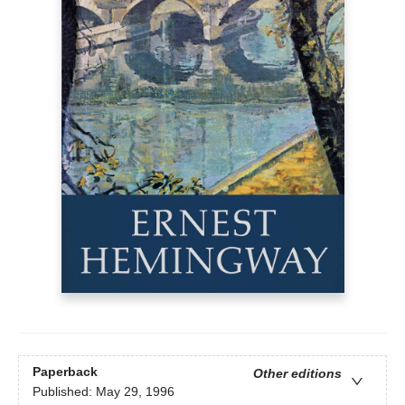
Paperback
Other editions
Published:
May 29, 1996