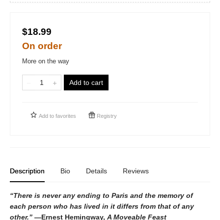
$18.99
On order
More on the way
Add to cart
Add to
favorites
Registry
Description
Bio
Details
Reviews
“There is never any ending to Paris and the memory of
each person who has lived in it differs from that of any
other.”
—Ernest Hemingway,
A Moveable Feast