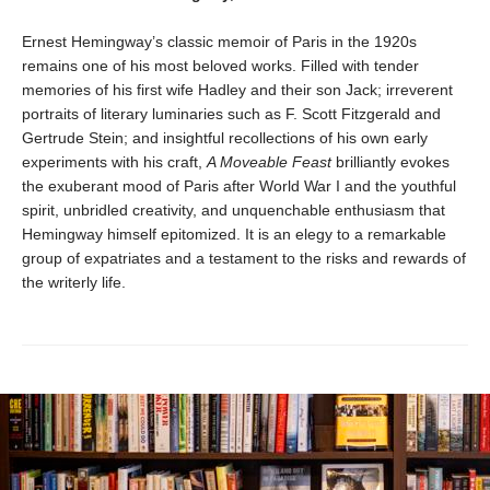
Ernest Hemingway’s classic memoir of Paris in the 1920s
remains one of his most beloved works. Filled with tender
memories of his first wife Hadley and their son Jack; irreverent
portraits of literary luminaries such as F. Scott Fitzgerald and
Gertrude Stein; and insightful recollections of his own early
experiments with his craft,
A Moveable Feast
brilliantly evokes
the exuberant mood of Paris after World War I and the youthful
spirit, unbridled creativity, and unquenchable enthusiasm that
Hemingway himself epitomized. It is an elegy to a remarkable
group of expatriates and a testament to the risks and rewards of
the writerly life.