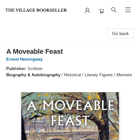
The Village Bookseller
Go back
A Moveable Feast
Ernest Hemingway
Publisher:
Scribner
Biography & Autobiography
/
Historical / Literary Figures / Memoirs