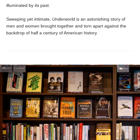
illuminated by its past.
Sweeping yet intimate,
Underworld
is an astonishing story of
men and women brought together and torn apart against the
backdrop of half a century of American history.