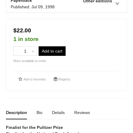
Paperback
Other editions
Published:
Jul 09, 1998
$22.00
1 in store
Add to cart
More available to order
Add to
favorites
Registry
Description
Bio
Details
Reviews
Finalist for the Pulitzer Prize