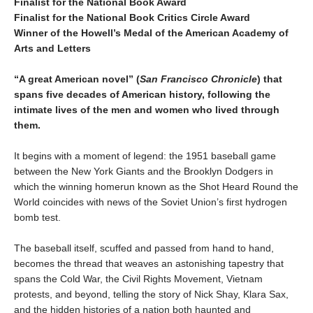
Finalist for the National Book Award
Finalist for the National Book Critics Circle Award
Winner of the Howell’s Medal of the American Academy of
Arts and Letters
“A great American novel” (
San Francisco Chronicle
) that
spans five decades of American history, following the
intimate lives of the men and women who lived through
them.
It begins with a moment of legend: the 1951 baseball game
between the New York Giants and the Brooklyn Dodgers in
which the winning homerun known as the Shot Heard Round the
World coincides with news of the Soviet Union’s first hydrogen
bomb test.
The baseball itself, scuffed and passed from hand to hand,
becomes the thread that weaves an astonishing tapestry that
spans the Cold War, the Civil Rights Movement, Vietnam
protests, and beyond, telling the story of Nick Shay, Klara Sax,
and the hidden histories of a nation both haunted and