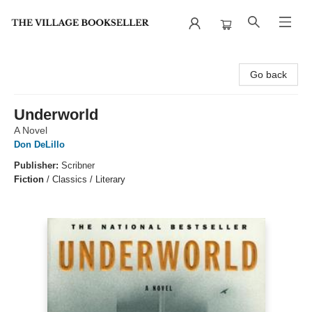
The Village Bookseller
Go back
Underworld
A Novel
Don DeLillo
Publisher:
Scribner
Fiction
/
Classics / Literary