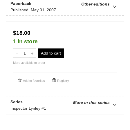
Paperback
Other editions
Published:
May 01, 2007
$18.00
1 in store
Add to cart
More available to order
Add to
favorites
Registry
Series
More in this series
Inspector Lynley
#1