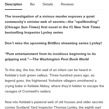
Description
Bio
Details
Reviews
The investigation of a vicious murder exposes a quiet
community’s sinister web of secrets—the “spellbinding”
(
Chicago Sun-Times
) first novel in the #1
New York Times
bestselling Inspector Lynley series
Don’t miss the upcoming BritBox streaming series
Lynley
!
“Pure entertainment from its insidious beginning to its
gripping end.”—
The Washington Post Book World
To this day, the low, thin wail of an infant can be heard in
Keldale’s lush green valleys. Three hundred years ago, as
legend goes, the frightened Yorkshire villagers smothered a
crying babe in Keldale Abbey, where they’d hidden to escape the
ravages of Cromwell’s raiders.
Now into Keldale’s pastoral web of old houses and older secrets
comes Scotland Yard Inspector Thomas Lynley, the eighth earl