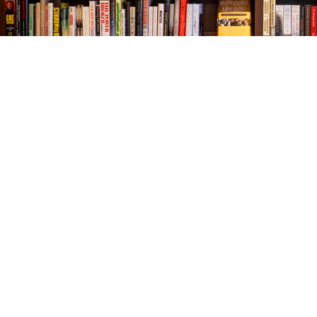
Find us at
The Village Bookseller
761 Coleman Blvd
Mount Pleasant
,
SC
USA
29464
Map & Hours
Contact us
843-654-9449
booklady@thevillagebookseller.com