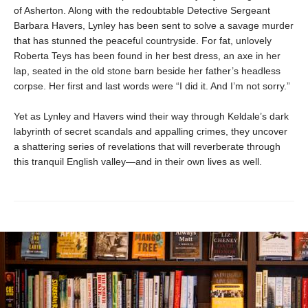
of Asherton. Along with the redoubtable Detective Sergeant
Barbara Havers, Lynley has been sent to solve a savage murder
that has stunned the peaceful countryside. For fat, unlovely
Roberta Teys has been found in her best dress, an axe in her
lap, seated in the old stone barn beside her father’s headless
corpse. Her first and last words were “I did it. And I’m not sorry.”
Yet as Lynley and Havers wind their way through Keldale’s dark
labyrinth of secret scandals and appalling crimes, they uncover
a shattering series of revelations that will reverberate through
this tranquil English valley—and in their own lives as well.