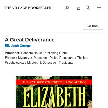
The Village Bookseller
Go back
A Great Deliverance
Elizabeth George
Publisher:
Random House Publishing Group
Fiction
/
Mystery & Detective - Police Procedural / Thrillers -
Psychological / Mystery & Detective - Traditional