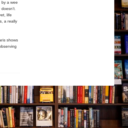
d by a wee
 doesn’t.
t, life
, a really
aris shows
observing