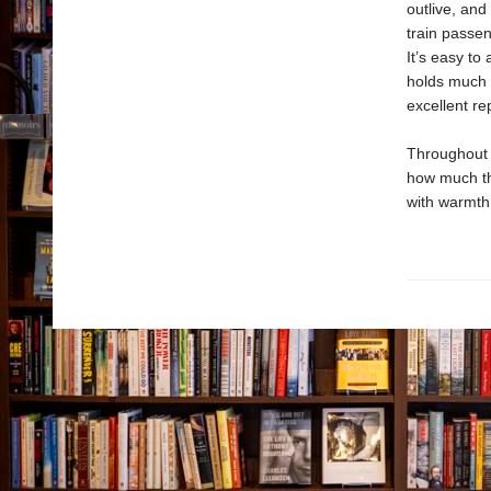
outlive, and
train passen
It’s easy to
holds much t
excellent re
Throughout 
how much th
with warmth 