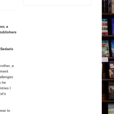
er, a
ublishers
Sedaris
rother, a
cement
allenges
s he
tries I
st’s
bear to