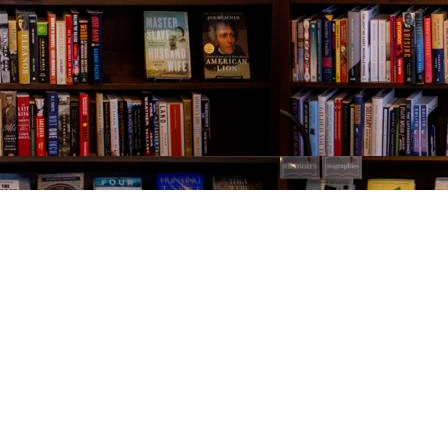
Contact us
843-654-9449
booklady@thevillagebookseller.com