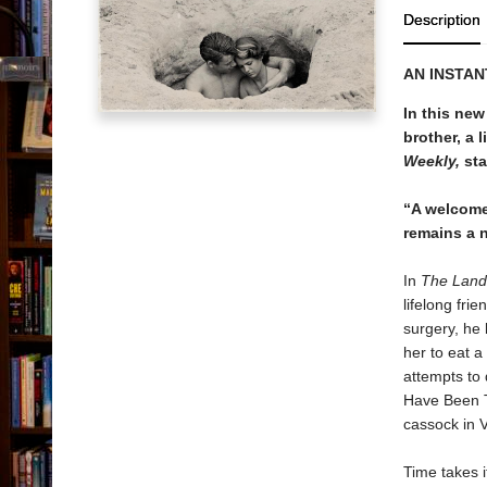
Description
AN INSTAN
In this new
brother, a 
Weekly,
sta
“A welcome
remains a n
In
The Land
lifelong fri
surgery, he
her to eat a
attempts to 
Have Been T
cassock in V
Time takes i