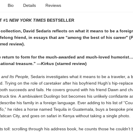
Bio
Details
Reviews
T #1
NEW YORK TIMES
BESTSELLER
 collection, David Sedaris reflects on what it means to be a foreign
lifelong friend, in essays that are “among the best of his career" (
P
rred review).
 return to form for the much-awarded and much-loved humorist…
ational treasure.” —
Kirkus
(starred review)
 and Its People,
Sedaris investigates what it means to be a traveler, a b
end. Trying on the role of caretaker after his boyfriend Hugh’s hip-repla
 both succeeds and fails. He covers ground with his friend Dawn and ch
 truck tire. A ambivalent Duolingo bot becomes his unlikely confidante a
describe his family in a foreign language. Ever adding to his list of “Coun
o,” he rides a horse named Tequila in Guatemala, buys a bespoke prie
atican City, and goes on safari in Kenya without taking a single photo.
ts toll: scrolling through his address book, he counts those he couldn’t 