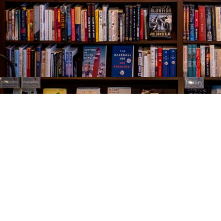
Find us at
The Village Bookseller
761 Coleman Blvd
Mount Pleasant
,
SC