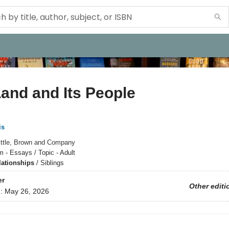
and and Its People
is
ittle, Brown and Company
m - Essays / Topic - Adult
lationships
/
Siblings
er
Other editi
d:
May 26, 2026