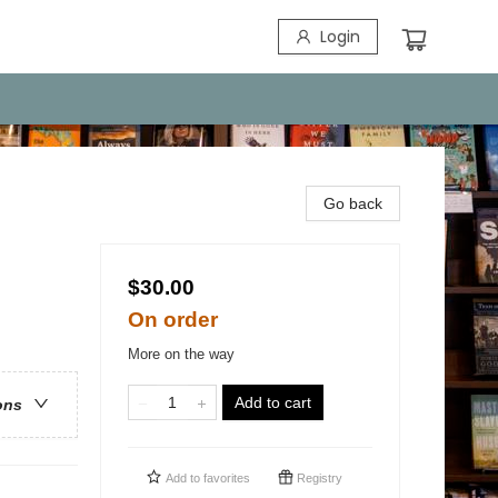
Login
Go back
$30.00
On order
More on the way
Add to cart
ons
Add to
favorites
Registry