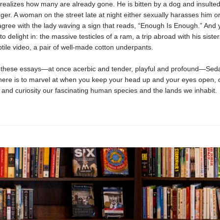
 realizes how many are already gone. He is bitten by a dog and insulte
ger. A woman on the street late at night either sexually harasses him or
 agree with the lady waving a sign that reads, “Enough Is Enough.” And ye
o delight in: the massive testicles of a ram, a trip abroad with his sisters
ptile video, a pair of well-made cotton underpants.
these essays—at once acerbic and tender, playful and profound—Sed
ere is to marvel at when you keep your head up and your eyes open, 
and curiosity our fascinating human species and the lands we inhabit.