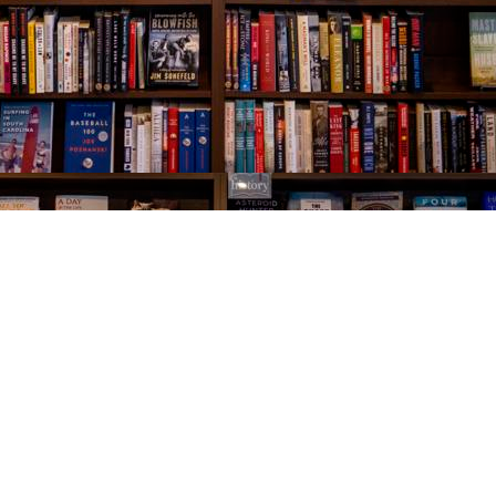
Social