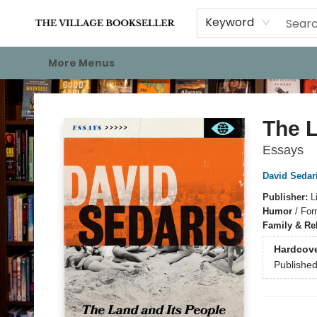
Home
Events
About
Staff Picks
For Authors
Gift Cards
Keyword
More Menus
The Village Bookseller
The L
Essays
David Sedar
Publisher:
L
Humor
/
For
Family & Re
Hardcov
Publishe