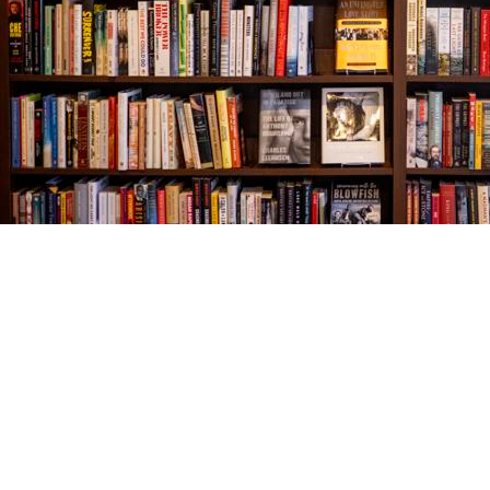
Find us at
The Village Bookseller
761 Coleman Blvd
Mount Pleasant
,
SC
USA
29464
Map & Hours