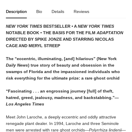
Description
Bio
Details
Reviews
NEW YORK TIMES
BESTSELLER • A
NEW YORK TIMES
NOTABLE BOOK • THE BASIS FOR THE FILM
ADAPTATION
DIRECTED BY SPIKE JONZE AND STARRING NICOLAS
CAGE AND MERYL STREEP
The “eccentric, illuminating, [and] hilarious” (New York
Daily News
) true story of beauty and obsession in the
swamps of Florida and the impassioned individuals who
risk everything for the ultimate prize: a rare ghost orchid
“Fascinating . . . an engrossing journey [full] of theft,
hatred, greed, jealousy, madness, and backstabbing.”—
Los Angeles Times
Meet John Laroche, a deeply eccentric and oddly attractive
renegade plant dealer. In 1994, Laroche and three Seminole
men were arrested with rare ghost orchids—
Polyrrhiza lindenii—