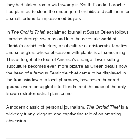
they had stolen from a wild swamp in South Florida. Laroche
had planned to clone the endangered orchids and sell them for
a small fortune to impassioned buyers.
In
The Orchid Thief,
acclaimed journalist Susan Orlean follows
Laroche through swamps and into the eccentric world of
Florida’s orchid collectors, a subculture of aristocrats, fanatics,
and smugglers whose obsession with plants is all-consuming.
This unforgettable tour of America’s strange flower-selling
subculture becomes even more bizarre as Orlean details how
the head of a famous Seminole chief came to be displayed in
the front window of a local pharmacy, how seven hundred
iguanas were smuggled into Florida, and the case of the only
known extraterrestrial plant crime.
A modern classic of personal journalism,
The Orchid Thief
is a
wickedly funny, elegant, and captivating tale of an amazing
obsession.