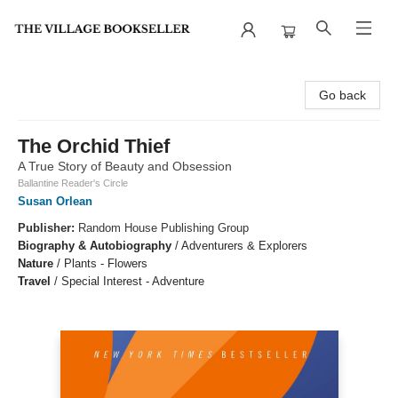
The Village Bookseller
Go back
The Orchid Thief
A True Story of Beauty and Obsession
Ballantine Reader's Circle
Susan Orlean
Publisher:
Random House Publishing Group
Biography & Autobiography
/
Adventurers & Explorers
Nature
/
Plants - Flowers
Travel
/
Special Interest - Adventure