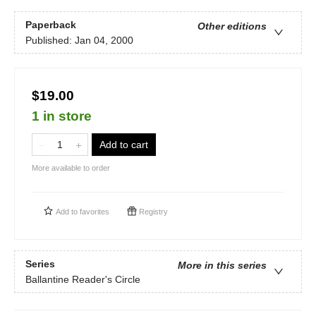
Paperback
Other editions
Published:
Jan 04, 2000
$19.00
1 in store
Add to cart
More available to order
Add to
favorites
Registry
Series
More in this series
Ballantine Reader's Circle