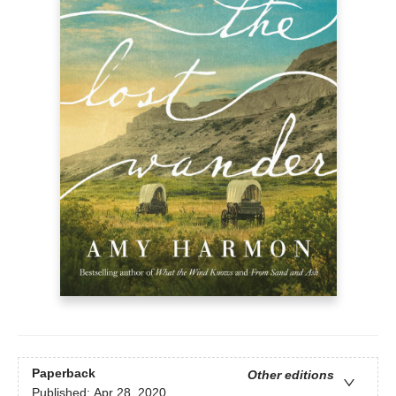
Paperback
Other editions
Published:
Apr 28, 2020