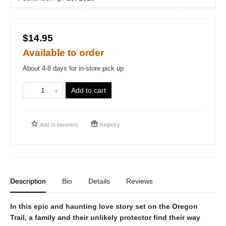
$14.95
Available to order
About 4-8 days for in-store pick up
Add to cart
Add to
favorites
Registry
Description
Bio
Details
Reviews
In this epic and haunting love story set on the Oregon
Trail, a family and their unlikely protector find their way