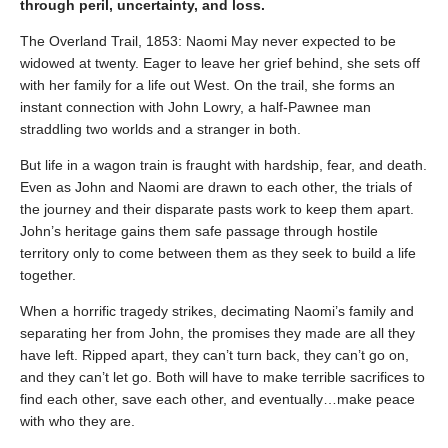
through peril, uncertainty, and loss.
The Overland Trail, 1853: Naomi May never expected to be
widowed at twenty. Eager to leave her grief behind, she sets off
with her family for a life out West. On the trail, she forms an
instant connection with John Lowry, a half-Pawnee man
straddling two worlds and a stranger in both.
But life in a wagon train is fraught with hardship, fear, and death.
Even as John and Naomi are drawn to each other, the trials of
the journey and their disparate pasts work to keep them apart.
John’s heritage gains them safe passage through hostile
territory only to come between them as they seek to build a life
together.
When a horrific tragedy strikes, decimating Naomi’s family and
separating her from John, the promises they made are all they
have left. Ripped apart, they can’t turn back, they can’t go on,
and they can’t let go. Both will have to make terrible sacrifices to
find each other, save each other, and eventually…make peace
with who they are.