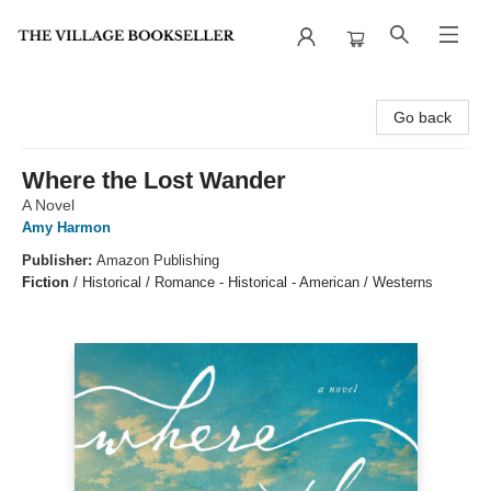
The Village Bookseller
Go back
Where the Lost Wander
A Novel
Amy Harmon
Publisher:
Amazon Publishing
Fiction
/
Historical / Romance - Historical - American / Westerns