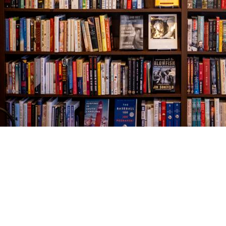
Find us at
The Village Bookseller
761 Coleman Blvd