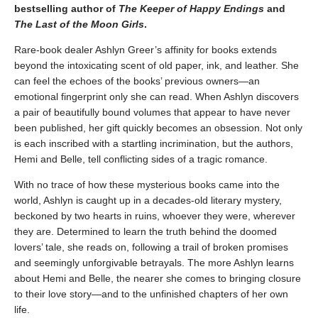
bestselling author of
The Keeper of Happy Endings
and
The Last of the Moon Girls
.
Rare-book dealer Ashlyn Greer’s affinity for books extends
beyond the intoxicating scent of old paper, ink, and leather. She
can feel the echoes of the books’ previous owners—an
emotional fingerprint only she can read. When Ashlyn discovers
a pair of beautifully bound volumes that appear to have never
been published, her gift quickly becomes an obsession. Not only
is each inscribed with a startling incrimination, but the authors,
Hemi and Belle, tell conflicting sides of a tragic romance.
With no trace of how these mysterious books came into the
world, Ashlyn is caught up in a decades-old literary mystery,
beckoned by two hearts in ruins, whoever they were, wherever
they are. Determined to learn the truth behind the doomed
lovers’ tale, she reads on, following a trail of broken promises
and seemingly unforgivable betrayals. The more Ashlyn learns
about Hemi and Belle, the nearer she comes to bringing closure
to their love story—and to the unfinished chapters of her own
life.