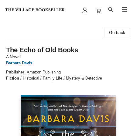
The Village Bookseller
Go back
The Echo of Old Books
A Novel
Barbara Davis
Publisher:
Amazon Publishing
Fiction
/
Historical / Family Life / Mystery & Detective