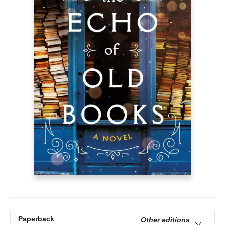
Paperback
Other editions