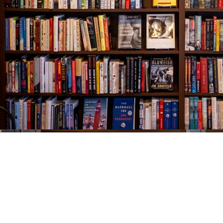
Find us at
The Village Bookseller
761 Coleman Blvd