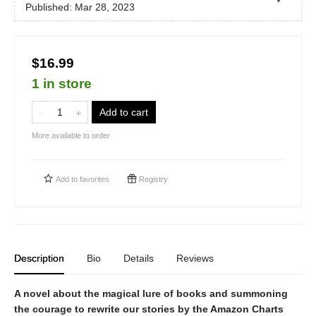
Published:
Mar 28, 2023
$16.99
1 in store
Add to cart
More available to order
Add to
favorites
Registry
Description
Bio
Details
Reviews
A novel about the magical lure of books and summoning
the courage to rewrite our stories by the Amazon Charts