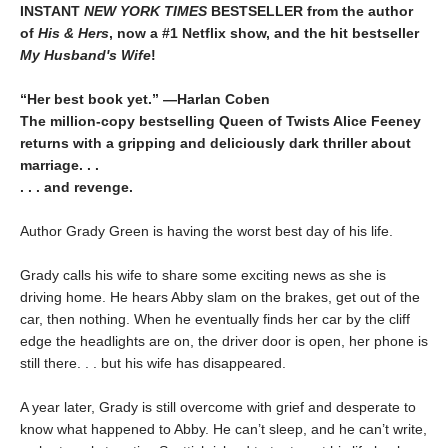
INSTANT
NEW YORK TIMES
BESTSELLER
from
the author
of
His & Hers
, now a #1 Netflix show, and the hit bestseller
My Husband's Wife
!
“Her best book yet.”
—
Harlan Coben
The million-copy bestselling Queen of Twists Alice Feeney
returns with a gripping and deliciously dark thriller about
marriage. . .
. . . and revenge.
Author Grady Green is having the worst best day of his life.
Grady calls his wife to share some exciting news as she is
driving home. He hears Abby slam on the brakes, get out of the
car, then nothing. When he eventually finds her car by the cliff
edge the headlights are on, the driver door is open, her phone is
still there. . . but his wife has disappeared.
A year later, Grady is still overcome with grief and desperate to
know what happened to Abby. He can’t sleep, and he can’t write,