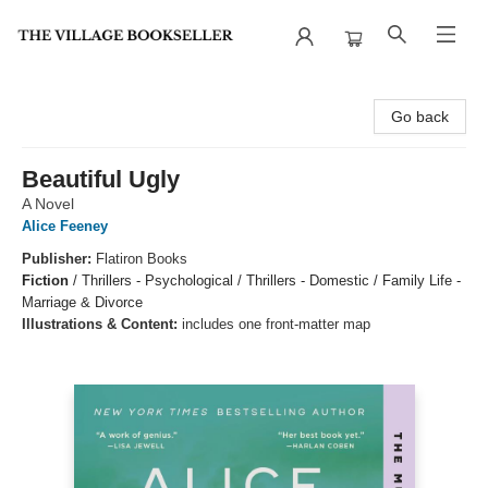
The Village Bookseller
Go back
Beautiful Ugly
A Novel
Alice Feeney
Publisher:
Flatiron Books
Fiction
/
Thrillers - Psychological / Thrillers - Domestic / Family Life -
Marriage & Divorce
Illustrations & Content:
includes one front-matter map