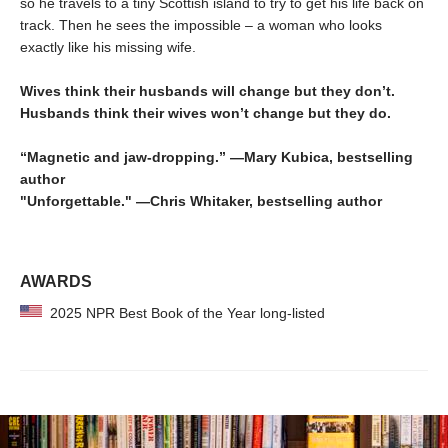
so he travels to a tiny Scottish island to try to get his life back on
track. Then he sees the impossible – a woman who looks
exactly like his missing wife.
Wives think their husbands will change but they don’t.
Husbands think their wives won’t change but they do.
“Magnetic and jaw-dropping.” —Mary Kubica, bestselling
author
"Unforgettable." —Chris Whitaker, bestselling author
AWARDS
2025 NPR Best Book of the Year long-listed