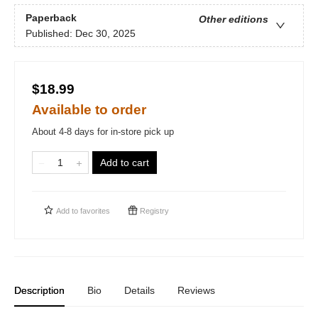
Paperback
Other editions
Published:
Dec 30, 2025
$18.99
Available to order
About 4-8 days for in-store pick up
Add to cart
Add to
favorites
Registry
Description
Bio
Details
Reviews