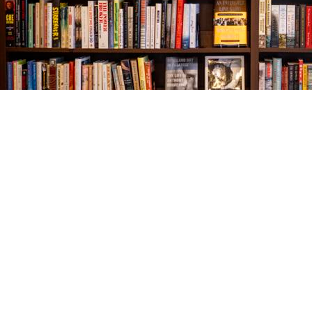
Find us at
The Village Bookseller
761 Coleman Blvd
Mount Pleasant
,
SC
USA
29464
Map & Hours
Contact us