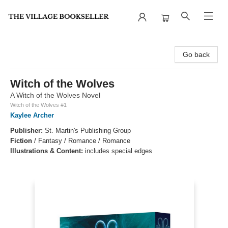
The Village Bookseller
Go back
Witch of the Wolves
A Witch of the Wolves Novel
Witch of the Wolves #1
Kaylee Archer
Publisher:
St. Martin's Publishing Group
Fiction
/
Fantasy / Romance / Romance
Illustrations & Content:
includes special edges