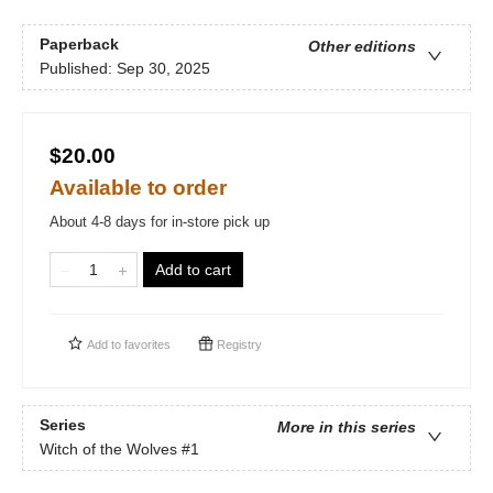
Paperback
Other editions
Published:
Sep 30, 2025
$20.00
Available to order
About 4-8 days for in-store pick up
Add to cart
Add to
favorites
Registry
Series
More in this series
Witch of the Wolves
#1