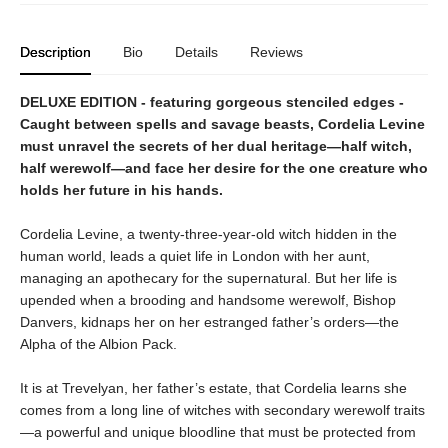
Description
Bio
Details
Reviews
DELUXE EDITION - featuring gorgeous stenciled edges -
Caught between spells and savage beasts, Cordelia Levine
must unravel the secrets of her dual heritage—half witch,
half werewolf—and face her desire for the one creature who
holds her future in his hands.
Cordelia Levine, a twenty-three-year-old witch hidden in the
human world, leads a quiet life in London with her aunt,
managing an apothecary for the supernatural. But her life is
upended when a brooding and handsome werewolf, Bishop
Danvers, kidnaps her on her estranged father’s orders—the
Alpha of the Albion Pack.
It is at Trevelyan, her father’s estate, that Cordelia learns she
comes from a long line of witches with secondary werewolf traits
—a powerful and unique bloodline that must be protected from