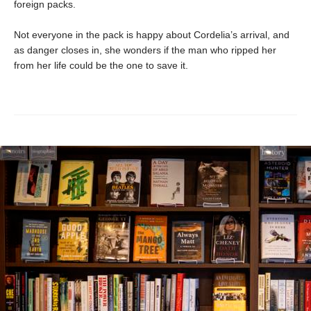
foreign packs.
Not everyone in the pack is happy about Cordelia’s arrival, and
as danger closes in, she wonders if the man who ripped her
from her life could be the one to save it.