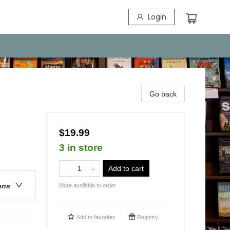
Login
Go back
$19.99
3 in store
Add to cart
ons
More available to order
Add to
favorites
Registry