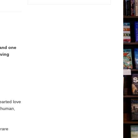
and one
ving
earted love
d human,
 rare