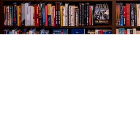
Find us at
The Village Bookseller
761 Coleman Blvd
Mount Pleasant
,
SC
USA
29464
Map & Hours