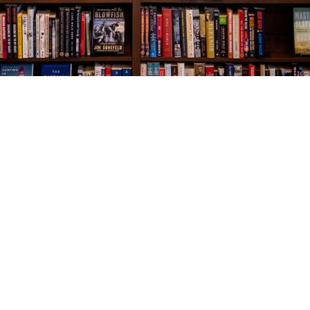
Social