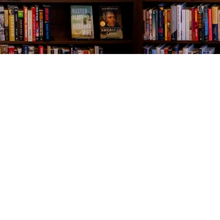
Contact us
843-654-9449
booklady@thevillagebookseller.com