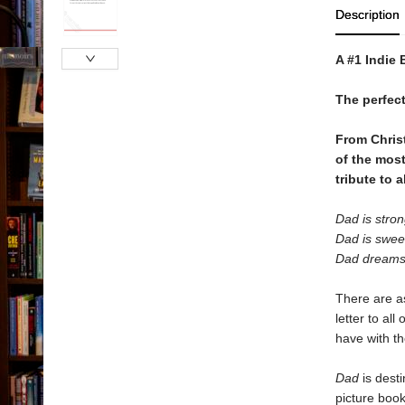
Description
A #1 Indie 
The perfect
From Chris
of the most
tribute to a
Dad is stron
Dad is swee
Dad dreams
There are a
letter to al
have with the
Dad
is desti
picture book