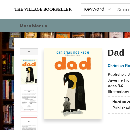
Home
Events
About
Staff Picks
For Authors
Gift Cards
Keyword
More Menus
The Village Bookseller
Dad
Christian R
Publisher:
B
Juvenile Fic
Ages 3-6
Illustration
Hardcov
Publishe