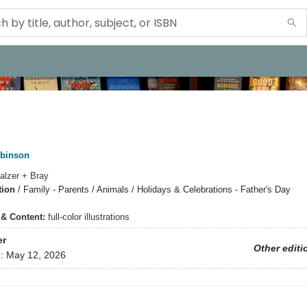
obinson
alzer + Bray
tion
/
Family - Parents / Animals / Holidays & Celebrations - Father's Day
s & Content:
full-color illustrations
er
Other editi
d:
May 12, 2026