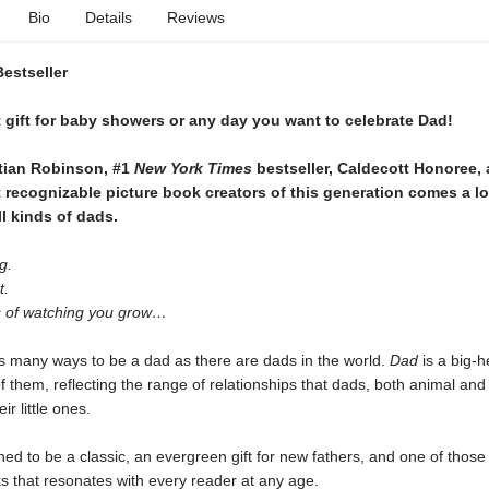
Bio
Details
Reviews
Bestseller
 gift for baby showers or any day you want to celebrate Dad!
tian Robinson, #1
New York Times
bestseller, Caldecott Honoree,
 recognizable picture book creators of this generation comes a
lo
ll kinds of dads.
g.
t.
 of watching you grow…
s many ways to be a dad as there are dads in the world.
Dad
is a big-h
l of them, reflecting the range of relationships that dads, both animal an
ir little ones.
ned to be a classic, an evergreen gift for new fathers, and one of those
s that resonates with every reader at any age.