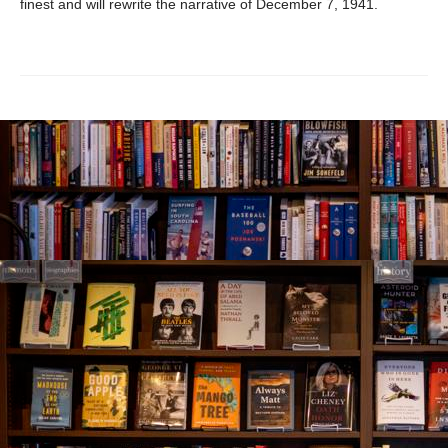
finest and will rewrite the narrative of December 7, 1941.