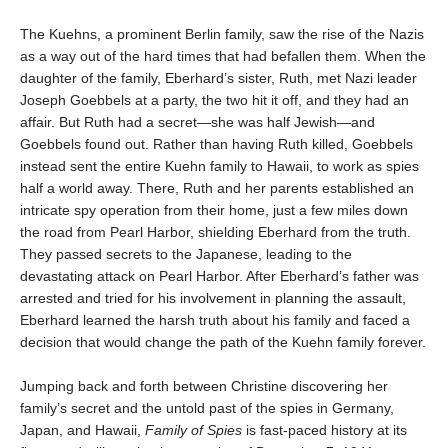
The Kuehns, a prominent Berlin family, saw the rise of the Nazis
as a way out of the hard times that had befallen them. When the
daughter of the family, Eberhard’s sister, Ruth, met Nazi leader
Joseph Goebbels at a party, the two hit it off, and they had an
affair. But Ruth had a secret—she was half Jewish—and
Goebbels found out. Rather than having Ruth killed, Goebbels
instead sent the entire Kuehn family to Hawaii, to work as spies
half a world away. There, Ruth and her parents established an
intricate spy operation from their home, just a few miles down
the road from Pearl Harbor, shielding Eberhard from the truth.
They passed secrets to the Japanese, leading to the
devastating attack on Pearl Harbor. After Eberhard’s father was
arrested and tried for his involvement in planning the assault,
Eberhard learned the harsh truth about his family and faced a
decision that would change the path of the Kuehn family forever.
Jumping back and forth between Christine discovering her
family’s secret and the untold past of the spies in Germany,
Japan, and Hawaii,
Family of Spies
is fast-paced history at its