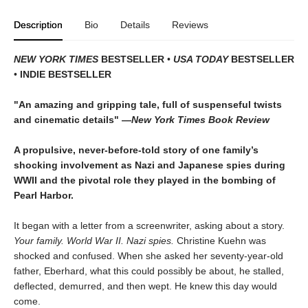
Description
Bio
Details
Reviews
NEW YORK TIMES
BESTSELLER
•
USA TODAY
BESTSELLER
•
INDIE BESTSELLER
"An amazing and gripping tale, full of suspenseful twists
and cinematic details"
―
New York Times Book Review
A propulsive, never-before-told story of one family’s
shocking involvement as Nazi and Japanese spies during
WWII and the pivotal role they played in the bombing of
Pearl Harbor.
It began with a letter from a screenwriter, asking about a story.
Your
family. World War II. Nazi spies.
Christine Kuehn was
shocked and confused. When she asked her seventy-year-old
father, Eberhard, what this could possibly be about, he stalled,
deflected, demurred, and then wept. He knew this day would
come.