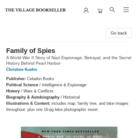
The Village Bookseller
Go back
Family of Spies
A World War II Story of Nazi Espionage, Betrayal, and the Secret
History Behind Pearl Harbor
Christine Kuehn
Publisher:
Celadon Books
Political Science
/
Intelligence & Espionage
History
/
Wars & Conflicts
Biography & Autobiography
/
Historical
Illustrations & Content:
includes map, family tree, and b&w images
throughout. plus one 16-pg b&w photographic insert.