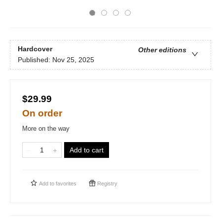
Hardcover
Other editions
Published:
Nov 25, 2025
$29.99
On order
More on the way
Add to cart
Add to
favorites
Registry