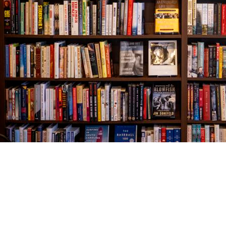
Find us at
The Village Bookseller